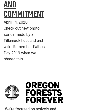
AND
COMMITMENT
April 14, 2020
Check out new photo
series made by a
Tillamook husband and
wife: Remember Father’s
Day 2019 when we
shared this…
We’re focused on actively and