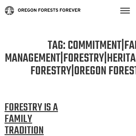
TAG:
COMMITMENT|FAM
MANAGEMENT|FORESTRY|HERIT
FORESTRY|OREGON FOREST
FORESTRY IS A
FAMILY
TRADITION