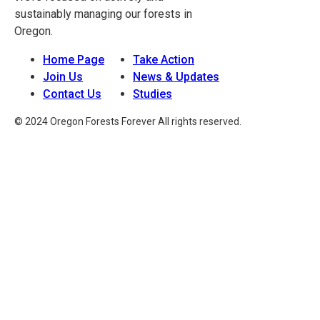
sustainably managing our forests in
Oregon.
Home Page
Take Action
Join Us
News & Updates
Contact Us
Studies
© 2024 Oregon Forests Forever All rights reserved.