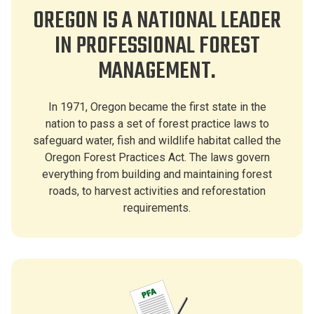
OREGON IS A NATIONAL LEADER
IN PROFESSIONAL FOREST
MANAGEMENT.
In 1971, Oregon became the first state in the
nation to pass a set of forest practice laws to
safeguard water, fish and wildlife habitat called the
Oregon Forest Practices Act. The laws govern
everything from building and maintaining forest
roads, to harvest activities and reforestation
requirements.