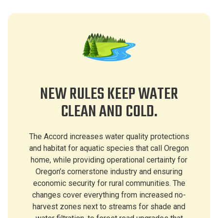
NEW RULES KEEP WATER
CLEAN AND COLD.
The Accord increases water quality protections
and habitat for aquatic species that call Oregon
home, while providing operational certainty for
Oregon’s cornerstone industry and ensuring
economic security for rural communities. The
changes cover everything from increased no-
harvest zones next to streams for shade and