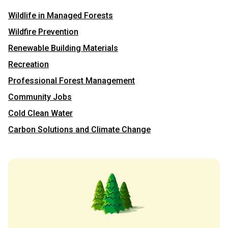
Wildlife in Managed Forests
Wildfire Prevention
Renewable Building Materials
Recreation
Professional Forest Management
Community Jobs
Cold Clean Water
Carbon Solutions and Climate Change