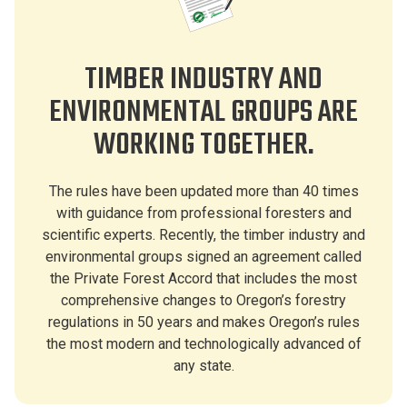
TIMBER INDUSTRY AND
ENVIRONMENTAL GROUPS ARE
WORKING TOGETHER.
The rules have been updated more than 40 times
with guidance from professional foresters and
scientific experts. Recently, the timber industry and
environmental groups signed an agreement called
the Private Forest Accord that includes the most
comprehensive changes to Oregon’s forestry
regulations in 50 years and makes Oregon’s rules
the most modern and technologically advanced of
any state.