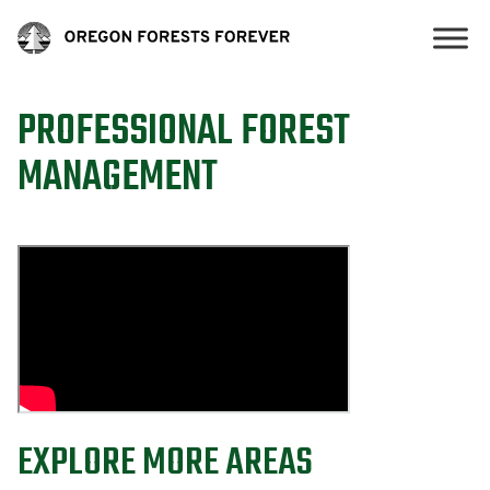
PROFESSIONAL FOREST
MANAGEMENT
EXPLORE MORE AREAS