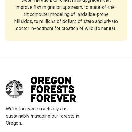
water filtration, to forest road upgrades that
improve fish migration upstream, to state-of-the-
art computer modeling of landslide-prone
hillsides, to millions of dollars of state and private
sector investment for creation of wildlife habitat.
We’re focused on actively and
sustainably managing our forests in
Oregon.