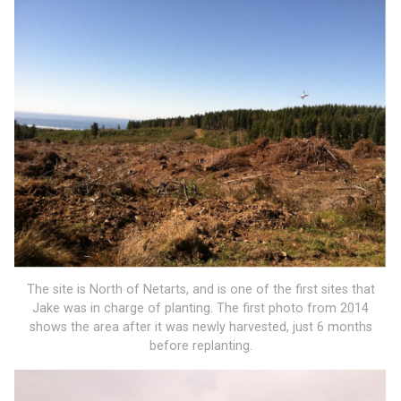
The site is North of Netarts, and is one of the first sites that
Jake was in charge of planting. The first photo from 2014
shows the area after it was newly harvested, just 6 months
before replanting.