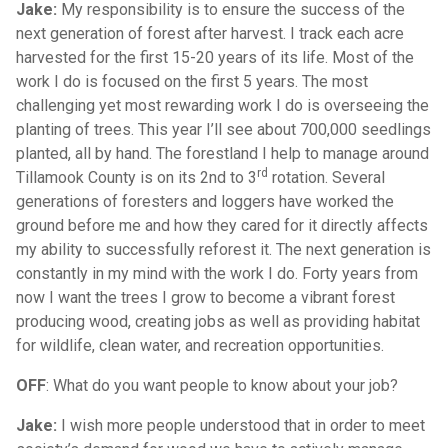
Jake:
My responsibility is to ensure the success of the
next generation of forest after harvest. I track each acre
harvested for the first 15-20 years of its life. Most of the
work I do is focused on the first 5 years. The most
challenging yet most rewarding work I do is overseeing the
planting of trees. This year I’ll see about 700,000 seedlings
planted, all by hand. The forestland I help to manage around
rd
Tillamook County is on its 2nd to 3
rotation. Several
generations of foresters and loggers have worked the
ground before me and how they cared for it directly affects
my ability to successfully reforest it. The next generation is
constantly in my mind with the work I do. Forty years from
now I want the trees I grow to become a vibrant forest
producing wood, creating jobs as well as providing habitat
for wildlife, clean water, and recreation opportunities.
OFF
: What do you want people to know about your job?
Jake:
I wish more people understood that in order to meet