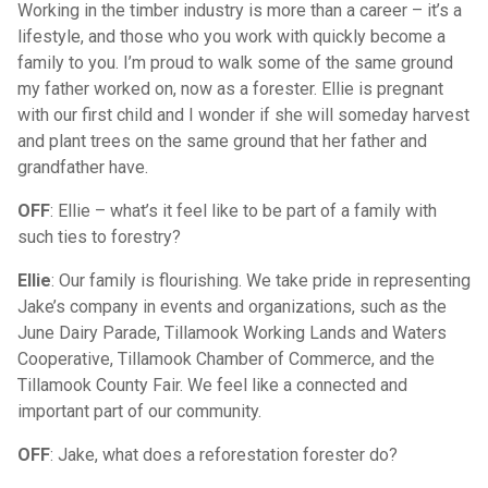
Working in the timber industry is more than a career – it’s a
lifestyle, and those who you work with quickly become a
family to you. I’m proud to walk some of the same ground
my father worked on, now as a forester. Ellie is pregnant
with our first child and I wonder if she will someday harvest
and plant trees on the same ground that her father and
grandfather have.
OFF
: Ellie – what’s it feel like to be part of a family with
such ties to forestry?
Ellie
: Our family is flourishing. We take pride in representing
Jake’s company in events and organizations, such as the
June Dairy Parade, Tillamook Working Lands and Waters
Cooperative, Tillamook Chamber of Commerce, and the
Tillamook County Fair. We feel like a connected and
important part of our community.
OFF
: Jake, what does a reforestation forester do?