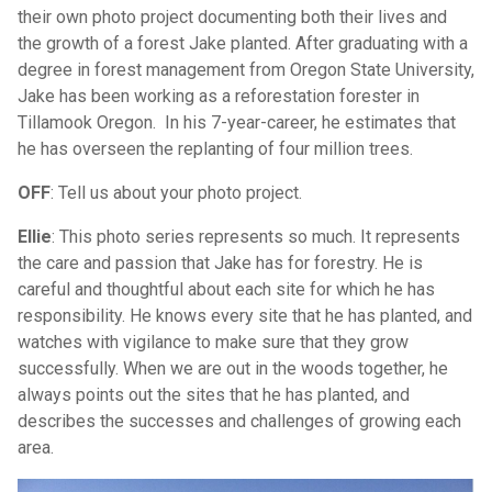
their own photo project documenting both their lives and
the growth of a forest Jake planted. After graduating with a
degree in forest management from Oregon State University,
Jake has been working as a reforestation forester in
Tillamook Oregon. In his 7-year-career, he estimates that
he has overseen the replanting of four million trees.
OFF
: Tell us about your photo project.
Ellie
: This photo series represents so much. It represents
the care and passion that Jake has for forestry. He is
careful and thoughtful about each site for which he has
responsibility. He knows every site that he has planted, and
watches with vigilance to make sure that they grow
successfully. When we are out in the woods together, he
always points out the sites that he has planted, and
describes the successes and challenges of growing each
area.