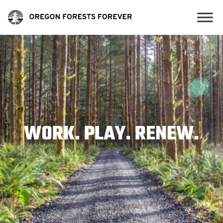
WORK. PLAY. RENEW.