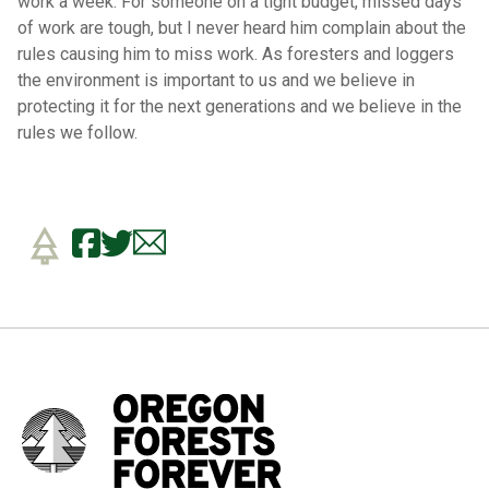
work a week. For someone on a tight budget, missed days
of work are tough, but I never heard him complain about the
rules causing him to miss work. As foresters and loggers
the environment is important to us and we believe in
protecting it for the next generations and we believe in the
rules we follow.