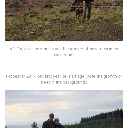
In 2016, you can start to see the growth of new trees in the
background.
I appear in 2017, our first year of marriage (note the growth of
trees in the background.)