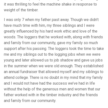
it was thrilling to feel the machine shake in response to
weight of the timber.
I was only 7 when my father past away. Though we didn’t
have much time with him, my three siblings and I were
greatly influenced by his hard work ethic and love of the
woods. The loggers that he worked with, along with friends
and family from our community, gave my family so much
support after his passing. The loggers took the time to take
me and my siblings out to the logging jobs when we were
young and later allowed us to job shadow and gave us jobs
in the summer when we were old enough. They established
an annual fundraiser that allowed myself and my siblings to
attend college. There is no doubt in my mind that my family
and I would not have had the success we’ve had in life
without the help of the generous men and women that our
father worked with in the timber industry and the friends
and family from our community.