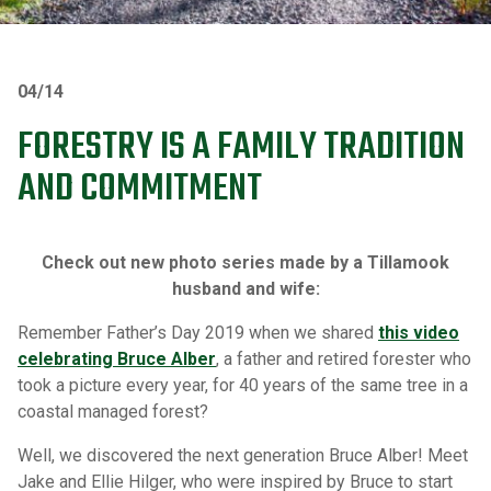
04/14
FORESTRY IS A FAMILY TRADITION
AND COMMITMENT
Check out new photo series made by a Tillamook
husband and wife:
Remember Father’s Day 2019 when we shared
this video
celebrating Bruce Alber
, a father and retired forester who
took a picture every year, for 40 years of the same tree in a
coastal managed forest?
Well, we discovered the next generation Bruce Alber! Meet
Jake and Ellie Hilger, who were inspired by Bruce to start