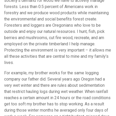
society’s demand for wood we have to actively manage
forests. Less than 0.5 percent of Americans work in
forestry and we produce wood products while maintaining
the environmental and social benefits forest create.
Foresters and loggers are Oregonians who love to be
outside and enjoy our natural resources. I hunt, fish, pick
berries and mushrooms, cut fire wood, recreate, and am
employed on the private timberland I help manage.
Protecting the environment is very important – it allows me
all these activities that are central to mine and my family’s
lives.
For example, my brother works for the same logging
company our father did. Several years ago Oregon had a
very wet winter and there are rules about sedimentation
that restrict hauling logs during wet weather. When rainfall
reaches a certain amount in 24 hours or the road conditions
get too soft my brother has to stop working. As a result
during those winter months he averaged only four days of