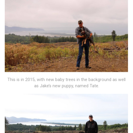
This is in 2015, with new baby trees in the background as well
as Jake’s new puppy, named Tate.