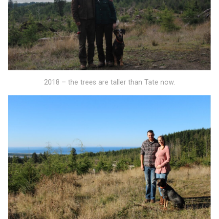
2018 – the trees are taller than Tate now.