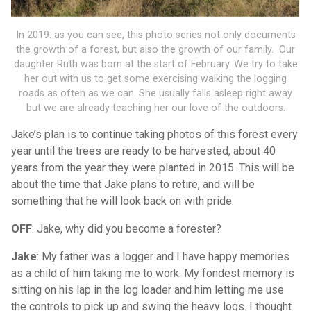
In 2019: as you can see, this photo series not only documents
the growth of a forest, but also the growth of our family. Our
daughter Ruth was born at the start of February. We try to take
her out with us to get some exercising walking the logging
roads as often as we can. She usually falls asleep right away
but we are already teaching her our love of the outdoors.
Jake’s plan is to continue taking photos of this forest every
year until the trees are ready to be harvested, about 40
years from the year they were planted in 2015. This will be
about the time that Jake plans to retire, and will be
something that he will look back on with pride.
OFF
: Jake, why did you become a forester?
Jake
: My father was a logger and I have happy memories
as a child of him taking me to work. My fondest memory is
sitting on his lap in the log loader and him letting me use
the controls to pick up and swing the heavy logs. I thought