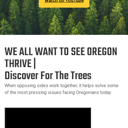
Watch on YouTube
WE ALL WANT TO SEE OREGON
THRIVE |
Discover For The Trees
When opposing sides work together, it helps solve some
of the most pressing issues facing Oregonians today.