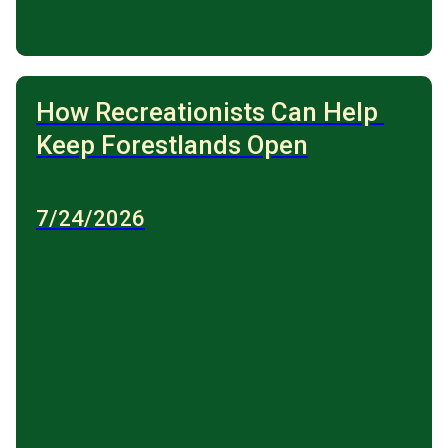
How Recreationists Can Help 
Keep Forestlands Open
7/24/2026