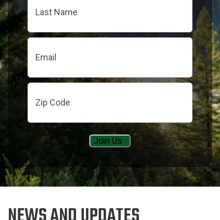
Last
Email
Zip
Code
NEWS AND UPDATES