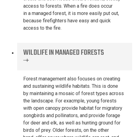
access to forests
. When a fire does
occur
in
a
managed forest
, it is
more easily put out
,
because
firefighters have easy and quick
access to the fire.
WILDLIFE IN MANAGED FORESTS
Forest management
also focuses
on creating
and sustaining
wildlife habitat
s
. This is done
by
maintaining
a mosaic of forest types across
the landscape.
For exa
c
mple,
y
oung forests
with open canopy provide habitat for migratory
songbirds and pollinators, and provide forage
for deer and elk, as well as hunting ground for
birds of prey. Older forests
,
on the other