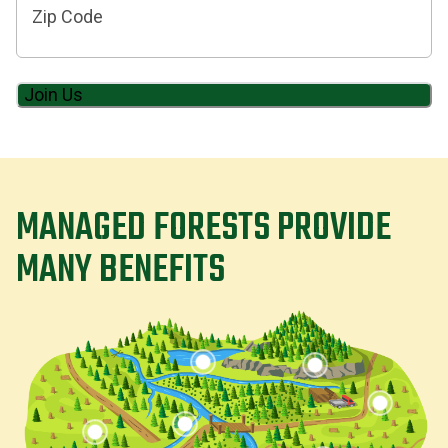
Code
MANAGED FORESTS PROVIDE
MANY BENEFITS