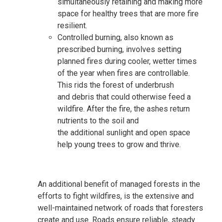
simultaneously retaining
and making more
space for healthy
trees
that are more fire
resilient
.
Controlled burning, also known as
prescribed burning, involves setting
planned fires during cooler, wetter times
of the year when fires are controllable
.
This rids the forest of
underbrush
and
debris that could otherwise feed a
wildfire. After the fire, the ashes return
nutrients to the soil and
the additional sunlight and open space
help young trees to grow
and thrive
.
An additional benefit of managed forests in the
efforts to fight
wildfires
,
is the extensive and
well-maintained network of roads that foresters
create and use. Roads ensure reliable, steady