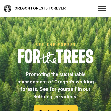
Promoting the sustainable
management of Oregon’s working
forests. See for yourself in our
360-degree videos.