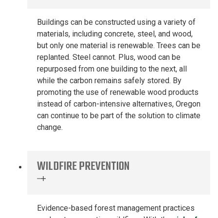
Buildings can be constructed using a variety of
materials, including
concrete, steel
,
and
wood,
but only one
material
is renewable.
Trees can be
replanted. Steel
cannot
.
Plus, wood can be
repurposed from one building to the next, all
while the carbon
remains
safely stored.
By
promoting the use of renewable wood products
instead of carbon-intensive
alternatives, Oregon
can continue to be part of the solution to climate
change
.
WILDFIRE PREVENTION
Evidence-based forest
management practices