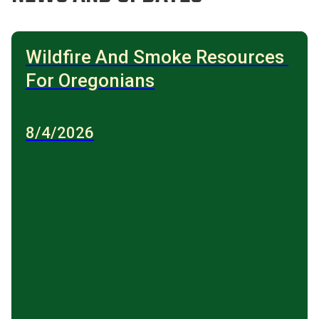
Wildfire And Smoke Resources 
For Oregonians
8/4/2026