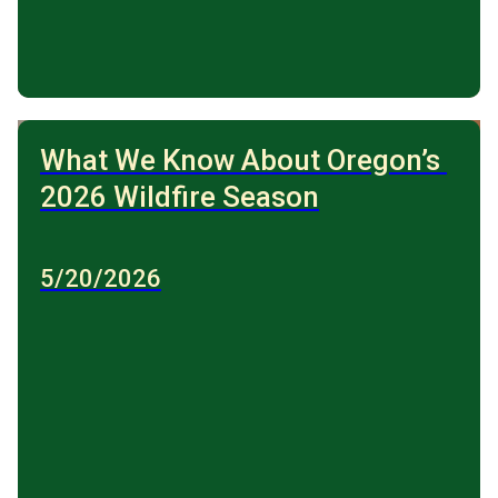
What We Know About Oregon’s 
2026 Wildfire Season
5/20/2026
Forest fire, fire and smoke in the forest. Wildfires.