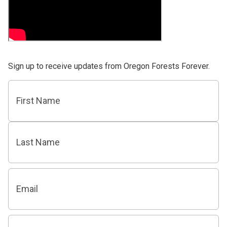
Sign up to receive updates from Oregon Forests Forever.
Name
First
Last
Email
Zip