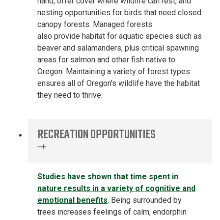
hand,
offer cover where wildlife can rest, and
nesting opportunities for birds that
need
closed
canopy forests. Managed forests
also
provide
habitat for aquatic species such as
beaver and salamanders, plus critical spawning
areas for salmon and other fish native to
Oregon.
Maintaining a
variety of
forest types
ensures all of Oregon’s wildlife have the habitat
they need to thrive.
RECREATION OPPORTUNITIES
Studies
have
show
n
that
t
ime spent in
nature results in
a variety of
cognitive and
emotional benefits
.
Being s
urround
ed by
trees
increases
feelings of calm, endorphin