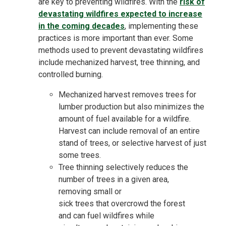
are key to preventing wildfires. With the
risk of
devastating wildfires expected to increase
in the coming decades
, implementing these
practices is more important than ever. Some
methods used to prevent devastating wildfires
include mechanized harvest, tree thinning, and
controlled burning.
Mechanized harvest removes trees for
lumber production but also minimizes the
amount of fuel available for a wildfire.
Harvest can include removal of an entire
stand of trees, or selective harvest of just
some trees.
Tree
thinning selectively reduces
the
number of trees in a given area,
removing
small
or
sick
trees that
overcrowd the forest
and
can fuel wildfires while