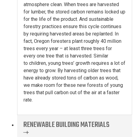
atmosphere clean
.
When trees are harvested
for lumber, the stored carbon
remains
locked up
for the life of the product.
And s
ustainable
forestry practices
ensure this cycle continues
by
requir
ing
harvested areas be replanted. I
n
fact, Oregon foresters plant
roughly 40
million
trees every year –
at least
three trees for
every
one
tree
that is
harvested.
Similar
to
children, young
trees’
growth
requires
a lot of
energy to grow
.
By harvesting
older trees
that
have already stored
tons of carbon
as wood
,
we make room for
these new forests
of
young
trees
that
pull
carbon out of the air at a faster
rate
.
RENEWABLE BUILDING MATERIALS