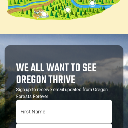
WE ALL WANT TO SEE
OREGON THRIVE
Sign up to receive email updates from Oregon
Forests Forever
Name
First