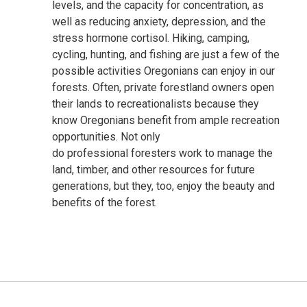
levels, and the
capacity
for concentration, as
well as reducing anxiety, depression, and the
stress hormone cortisol.
Hiking, camping,
cycling, hunting, and fishing are just a few of the
possible activities Oregonians can enjoy in our
forests.
Often,
private
forest
land
owners
open
their lands to
recreationalists
because
they
know Oregonians
benefit
from ample recreation
opportunities
.
Not only
do
professional
foresters work to manage the
land, timber, and other resources
for future
generations, but they, too,
enjoy
the beauty and
benefits of the forest
.