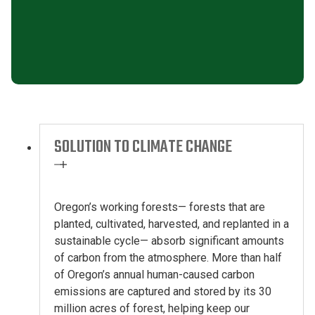
SOLUTION TO CLIMATE CHANGE
Oregon’s working forests
—
forests that are
planted, cultivated,
harvested,
and replanted in a
sustainable cycle
—
absorb significant amounts
of carbon from the atmosphere. More than half
of Oregon’s annual human-caused carbon
emissions are captured
and stored
by its
30
million acres
of forest
, helping keep our