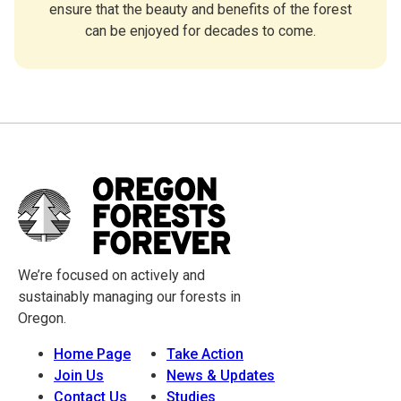
ensure that the beauty and benefits of the forest
can be enjoyed for decades to come.
We’re focused on actively and
sustainably managing our forests in
Oregon.
Home Page
Take Action
Join Us
News & Updates
Contact Us
Studies