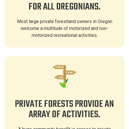
FOR ALL OREGONIANS.
Most large private forestland owners in Oregon
welcome a multitude of motorized and non-
motorized recreational activities.
PRIVATE FORESTS PROVIDE AN
ARRAY OF ACTIVITIES.