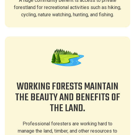
A huge community benefit is access to private
forestland for recreational activities such as hiking,
cycling, nature watching, hunting, and fishing.
WORKING FORESTS MAINTAIN
THE BEAUTY AND BENEFITS OF
THE LAND.
Professional foresters are working hard to
manage the land, timber, and other resources to