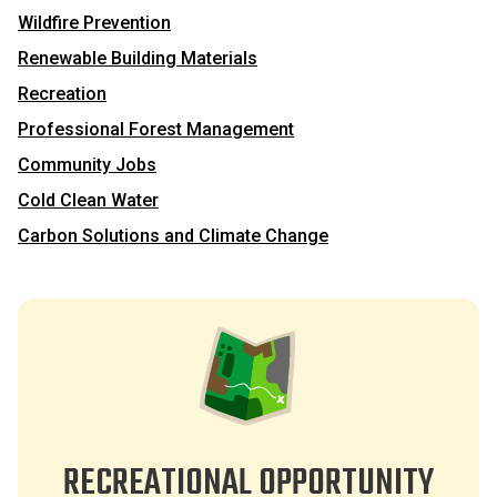
Wildfire Prevention
Renewable Building Materials
Recreation
Professional Forest Management
Community Jobs
Cold Clean Water
Carbon Solutions and Climate Change
RECREATIONAL OPPORTUNITY