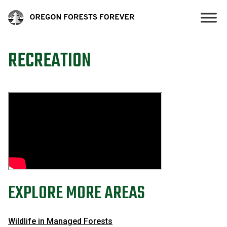
RECREATION
EXPLORE MORE AREAS
Wildlife in Managed Forests