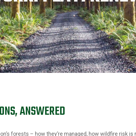
IONS, ANSWERED
on’s forests – how they’re managed, how wildfire risk is