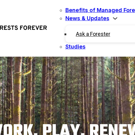
Benefits of Managed Fore
News & Updates
Ask a Forester
Studies
ORK. PLAY. RENE