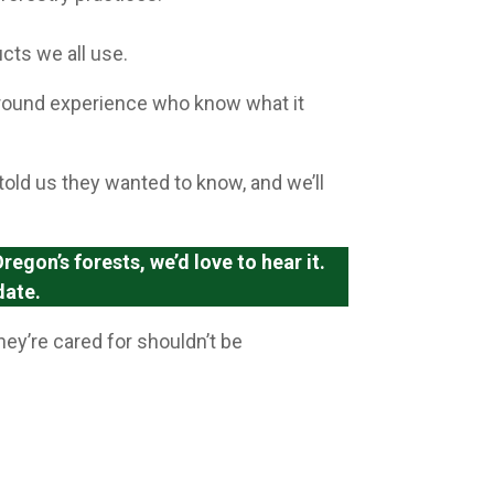
cts we all use.
ground experience who know what it
told us they wanted to know, and we’ll
egon’s forests, we’d love to hear it.
date.
ey’re cared for shouldn’t be