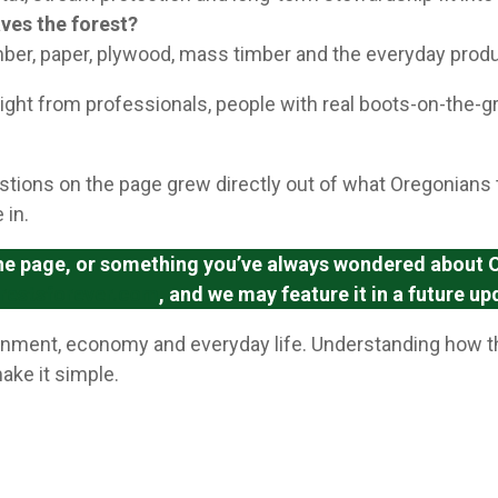
ves the forest?
mber, paper, plywood, mass timber and the everyday produ
ght from professionals, people with real boots-on-the-
stions on the page grew directly out of what Oregonians 
 in.
 the page, or something you’ve always wondered about Or
restsforever.com
, and we may feature it in a future up
ironment, economy and everyday life. Understanding how th
ake it simple.