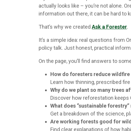
actually looks like – you’re not alone. 
information out there, it can be hard to
That’s why we created
Ask a Forester
.
It’s a simple idea: real questions from
policy talk. Just honest, practical inf
On the page, you’ll find answers to so
How do foresters reduce wildfire 
Learn how thinning, prescribed fir
Why do we plant so many trees af
Discover how reforestation keeps 
What does “sustainable forestry”
Get a breakdown of the science, pl
Are working forests good for wild
Find clear explanations of how habi