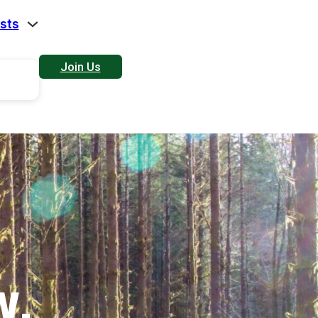
sts
Join Us
W.