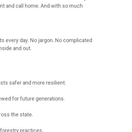
hunt and call home. And with so much
sts every day. No jargon. No complicated
nside and out.
sts safer and more resilient.
ewed for future generations.
oss the state.
forestry practices.