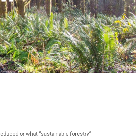
 reduced or what “sustainable forestry”