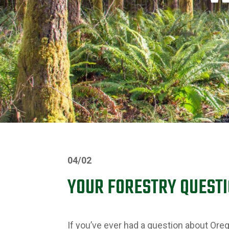
04/02
YOUR FORESTRY QUEST
If you’ve ever had a question about Oreg