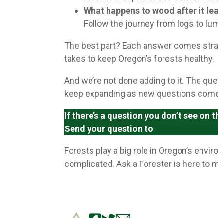
What happens to wood after it lea
Follow the journey from logs to lu
The best part? Each answer comes strai
takes to keep Oregon’s forests healthy.
And we’re not done adding to it. The que
keep expanding as new questions come
If there’s a question you don’t see on
Send your question to
info@oregonfo
Forests play a big role in Oregon’s env
complicated. Ask a Forester is here to m