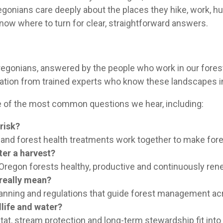
Oregonians care deeply about the places they hike, work, 
 know where to turn for clear, straightforward answers.
 Oregonians, answered by the people who work in our fore
ormation from trained experts who know these landscapes i
me of the most common questions we hear, including:
risk?
e and forest health treatments work together to make fore
ter a harvest?
Oregon forests healthy, productive and continuously ren
 really mean?
anning and regulations that guide forest management acr
life and water?
tat, stream protection and long-term stewardship fit into 