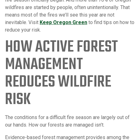
wildfires are started by people, often unintentionally. That
means most of the fires we’ll see this year are not
inevitable. Visit
Keep Oregon Green
to find tips on how to
reduce your risk.
HOW ACTIVE FOREST
MANAGEMENT
REDUCES WILDFIRE
RISK
The conditions for a difficult fire season are largely out of
our hands. How our forests are managed isn’t.
Evidence-based forest management provides among the