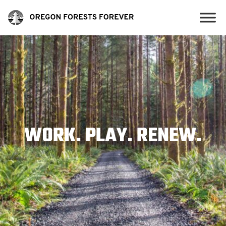
WORK. PLAY. RENEW.