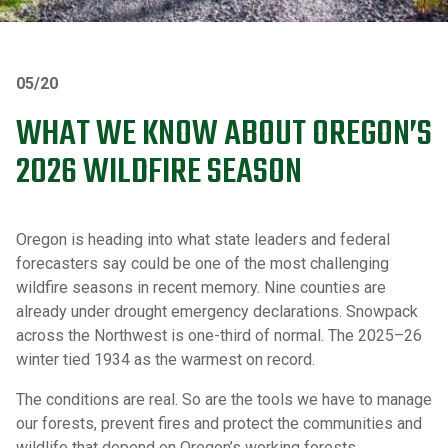
05/20
WHAT WE KNOW ABOUT OREGON’S
2026 WILDFIRE SEASON
Oregon is heading into what state leaders and federal
forecasters say could be one of the most challenging
wildfire seasons in recent memory. Nine counties are
already under drought emergency declarations. Snowpack
across the Northwest is one-third of normal. The 2025–26
winter tied 1934 as the warmest on record.
The conditions are real. So are the tools we have to manage
our forests, prevent fires and protect the communities and
wildlife that depend on Oregon’s working forests.