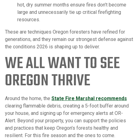
hot, dry summer months ensure fires don’t become
large and unnecessarily tie up critical firefighting
resources.
These are techniques Oregon foresters have refined for
generations, and they remain our strongest defense against
the conditions 2026 is shaping up to deliver.
WE ALL WANT TO SEE
OREGON THRIVE
Around the home, the
State Fire Marshal recommends
clearing flammable debris, creating a 5-foot buffer around
your house, and signing up for emergency alerts at OR-
Alert. Beyond your property, you can support the policies
and practices that keep Oregon’s forests healthy and
resilient. For this fire season and the ones to come.