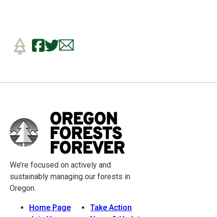
We’re focused on actively and
sustainably managing our forests in
Oregon.
Home Page
Take Action