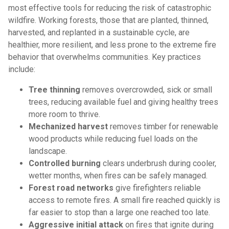
most effective tools for reducing the risk of catastrophic
wildfire. Working forests, those that are planted, thinned,
harvested, and replanted in a sustainable cycle, are
healthier, more resilient, and less prone to the extreme fire
behavior that overwhelms communities. Key practices
include:
Tree thinning
removes overcrowded, sick or small
trees, reducing available fuel and giving healthy trees
more room to thrive.
Mechanized harvest
removes timber for renewable
wood products while reducing fuel loads on the
landscape.
Controlled burning
clears underbrush during cooler,
wetter months, when fires can be safely managed.
Forest road networks
give firefighters reliable
access to remote fires. A small fire reached quickly is
far easier to stop than a large one reached too late.
Aggressive initial attack
on fires that ignite during