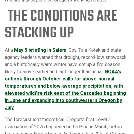
THE CONDITIONS ARE
STACKING UP
At a
May 5 briefing in Salem
, Gov. Tina Kotek and state
agency leaders warned that drought, record-low snowpack
and a historically warm winter have set up a fire season
likely to arrive earlier and last longer than usual.
NOAA’s
outlook through October calls for above-normal
temperatures and below-average precipitation, with
elevated wildfire risk east of the Cascades beginning
in June and expanding into southwestern Oregon by
July
.
The forecast isn’t theoretical. Oregon’s first Level 3
evacuation of 2026 happened in La Pine in March, before
fire season officially began. And more than 70% of Oregon