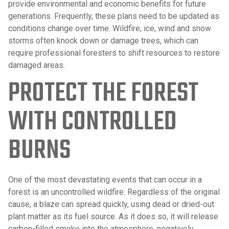
provide environmental and economic benefits for future
generations. Frequently, these plans need to be updated as
conditions change over time. Wildfire, ice, wind and snow
storms often knock down or damage trees, which can
require professional foresters to shift resources to restore
damaged areas.
PROTECT THE FOREST
WITH CONTROLLED
BURNS
One of the most devastating events that can occur in a
forest is an uncontrolled wildfire. Regardless of the original
cause, a blaze can spread quickly, using dead or dried-out
plant matter as its fuel source. As it does so, it will release
carbon-filled smoke into the atmosphere, negatively