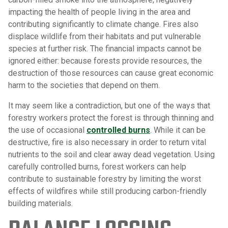
impacting the health of people living in the area and
contributing significantly to climate change. Fires also
displace wildlife from their habitats and put vulnerable
species at further risk. The financial impacts cannot be
ignored either: because forests provide resources, the
destruction of those resources can cause great economic
harm to the societies that depend on them.
It may seem like a contradiction, but one of the ways that
forestry workers protect the forest is through thinning and
the use of occasional
controlled burns
. While it can be
destructive, fire is also necessary in order to return vital
nutrients to the soil and clear away dead vegetation. Using
carefully controlled burns, forest workers can help
contribute to sustainable forestry by limiting the worst
effects of wildfires while still producing carbon-friendly
building materials.