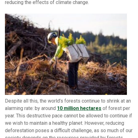
reducing the effects of climate change.
Despite all this, the world’s forests continue to shrink at an
alarming rate: by around
10 million hectares
of forest per
year. This destructive pace cannot be allowed to continue if
we wish to maintain a healthy planet. However, reducing
deforestation poses a difficult challenge, as so much of our
society depends on the resources provided by forests.