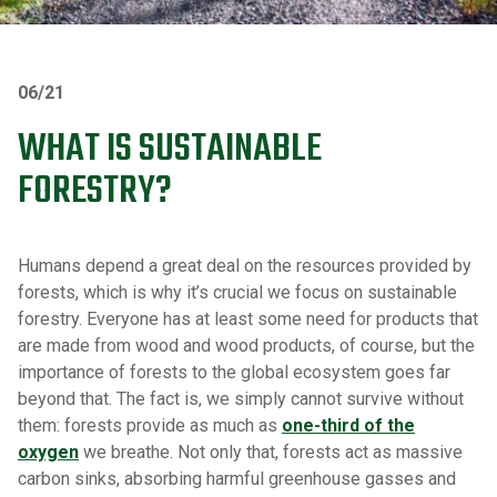
06/21
WHAT IS SUSTAINABLE
FORESTRY?
Humans depend a great deal on the resources provided by
forests, which is why it’s crucial we focus on sustainable
forestry. Everyone has at least some need for products that
are made from wood and wood products, of course, but the
importance of forests to the global ecosystem goes far
beyond that. The fact is, we simply cannot survive without
them: forests provide as much as
one-third of the
oxygen
we breathe. Not only that, forests act as massive
carbon sinks, absorbing harmful greenhouse gasses and