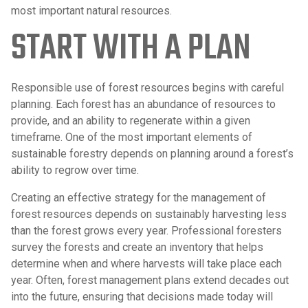
most important natural resources.
START WITH A PLAN
Responsible use of forest resources begins with careful
planning. Each forest has an abundance of resources to
provide, and an ability to regenerate within a given
timeframe. One of the most important elements of
sustainable forestry depends on planning around a forest’s
ability to regrow over time.
Creating an effective strategy for the management of
forest resources depends on sustainably harvesting less
than the forest grows every year. Professional foresters
survey the forests and create an inventory that helps
determine when and where harvests will take place each
year. Often, forest management plans extend decades out
into the future, ensuring that decisions made today will