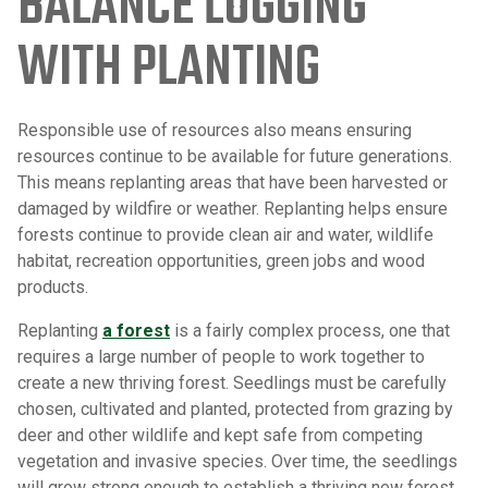
BALANCE LOGGING
WITH PLANTING
Responsible use of resources also means ensuring
resources continue to be available for future generations.
This means replanting areas that have been harvested or
damaged by wildfire or weather. Replanting helps ensure
forests continue to provide clean air and water, wildlife
habitat, recreation opportunities, green jobs and wood
products.
Replanting
a forest
is a fairly complex process, one that
requires a large number of people to work together to
create a new thriving forest. Seedlings must be carefully
chosen, cultivated and planted, protected from grazing by
deer and other wildlife and kept safe from competing
vegetation and invasive species. Over time, the seedlings
will grow strong enough to establish a thriving new forest,