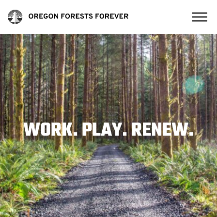
WORK. PLAY. RENEW.