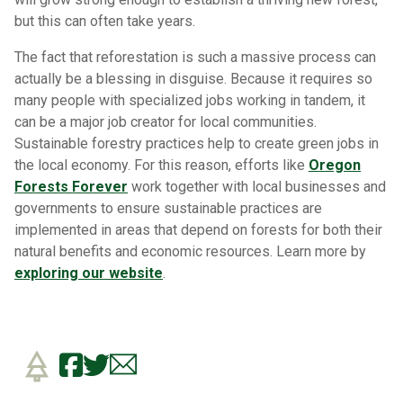
but this can often take years.
The fact that reforestation is such a massive process can
actually be a blessing in disguise. Because it requires so
many people with specialized jobs working in tandem, it
can be a major job creator for local communities.
Sustainable forestry practices help to create green jobs in
the local economy. For this reason, efforts like
Oregon
Forests Forever
work together with local businesses and
governments to ensure sustainable practices are
implemented in areas that depend on forests for both their
natural benefits and economic resources. Learn more by
exploring our website
.