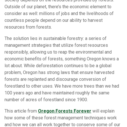
Outside of our planet, there’s the economic element to
consider as well: millions of jobs and the livelihoods of
countless people depend on our ability to harvest
resources from forests.
The solution lies in sustainable forestry: a series of
management strategies that utilize forest resources
responsibly, allowing us to reap the environmental and
economic benefits of forests, something Oregon knows a
lot about. While deforestation continues to be a global
problem, Oregon has strong laws that ensure harvested
forests are replanted and discourage conversion of
forestland to other uses. We have more trees than we had
100 years ago and have maintained roughly the same
number of acres of forestland since 1900.
This article from
Oregon Forests Forever
will explain
how some of these forest management techniques work
and how we can all work together to conserve some of our