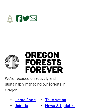
We’re focused on actively and
sustainably managing our forests in
Oregon.
Home Page
Take Action
Join Us
News & Updates