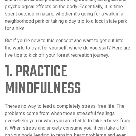
psychological effects on the body. Essentially, it is time
spent outside in nature, whether it’s going for a walk in a
neighborhood park or taking a day trip to a local state park
for a hike.
But if you’re new to this concept and want to get out into
the world to try it for yourself, where do you start? Here are
five tips to kick off your forest recreation journey.
1. PRACTICE
MINDFULNESS
There’s no way to lead a completely stress-free life. The
problems come from when those stressful feelings
overwhelm you or when you aren’t able to take a break from
it. When stress and anxiety consume you, it can take a toll
on your body, leading to tension, heart problems and even