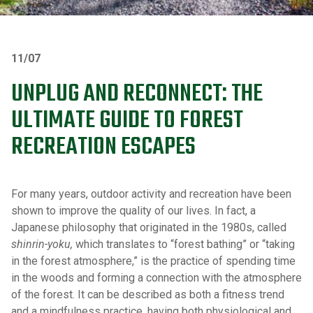
11/07
UNPLUG AND RECONNECT: THE
ULTIMATE GUIDE TO FOREST
RECREATION ESCAPES
For many years, outdoor activity and recreation have been
shown to improve the quality of our lives. In fact, a
Japanese philosophy that originated in the 1980s, called
shinrin-yoku,
which translates to “forest bathing” or “taking
in the forest atmosphere,” is the practice of spending time
in the woods and forming a connection with the atmosphere
of the forest. It can be described as both a fitness trend
and a mindfulness practice, having both physiological and