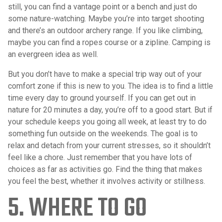
still, you can find a vantage point or a bench and just do
some nature-watching. Maybe you’re into target shooting
and there’s an outdoor archery range. If you like climbing,
maybe you can find a ropes course or a zipline. Camping is
an evergreen idea as well.
But you don’t have to make a special trip way out of your
comfort zone if this is new to you. The idea is to find a little
time every day to ground yourself. If you can get out in
nature for 20 minutes a day, you’re off to a good start. But if
your schedule keeps you going all week, at least try to do
something fun outside on the weekends. The goal is to
relax and detach from your current stresses, so it shouldn’t
feel like a chore. Just remember that you have lots of
choices as far as activities go. Find the thing that makes
you feel the best, whether it involves activity or stillness.
5. WHERE TO GO