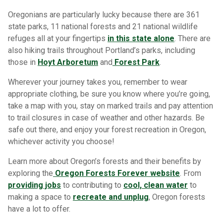
Oregonians are particularly lucky because there are 361
state parks, 11 national forests and 21 national wildlife
refuges all at your fingertips
in this state alone
. There are
also hiking trails throughout Portland’s parks, including
those in
Hoyt Arboretum
and
Forest Park
.
Wherever your journey takes you, remember to wear
appropriate clothing, be sure you know where you’re going,
take a map with you, stay on marked trails and pay attention
to trail closures in case of weather and other hazards. Be
safe out there, and enjoy your forest recreation in Oregon,
whichever activity you choose!
Learn more about Oregon’s forests and their benefits by
exploring the
Oregon Forests Forever website
. From
providing jobs
to contributing to
cool, clean water
to
making a space to
recreate and unplug
, Oregon forests
have a lot to offer.