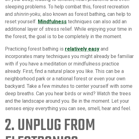
sleeping problems. To help combat this, forest recreation
and
shinrin-yoku
, also known as forest bathing, can help to
reset yourself.
Mindfulness
techniques can also add an
additional layer of stress relief. While enjoying your time in
the forest, the goal is to be completely in the moment.
Practicing forest bathing is
relatively easy
and
incorporates many techniques you might already be familiar
with if you have a meditation or mindfulness practice
already. First, find a natural place you like. This can be a
neighborhood park or a national forest or even your own
backyard. Take a few minutes to center yourself with some
deep breaths. Can you hear birds or wind? Watch the trees
and the landscape around you. Be in the moment. Let your
senses enjoy everything you can see, smell, hear and feel.
2. UNPLUG FROM