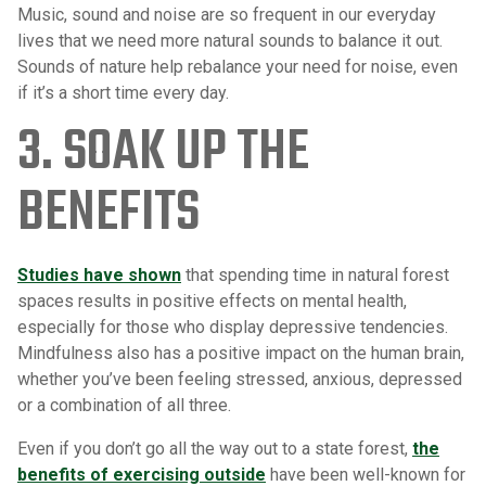
Music, sound and noise are so frequent in our everyday
lives that we need more natural sounds to balance it out.
Sounds of nature help rebalance your need for noise, even
if it’s a short time every day.
3. SOAK UP THE
BENEFITS
Studies have shown
that spending time in natural forest
spaces results in positive effects on mental health,
especially for those who display depressive tendencies.
Mindfulness also has a positive impact on the human brain,
whether you’ve been feeling stressed, anxious, depressed
or a combination of all three.
Even if you don’t go all the way out to a state forest,
the
benefits of exercising outside
have been well-known for