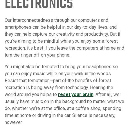
ELECTRONICS
Our interconnectedness through our computers and
smartphones can be helpful in our day-to-day lives, and
they can help capture our creativity and productivity. But if
you’re aiming to be mindful while you enjoy some forest
recreation, it’s best if you leave the computers at home and
turn the ringer off on your phone.
You might also be tempted to bring your headphones so
you can enjoy music while on your walk in the woods.
Resist that temptation—part of the benefits of forest
recreation is being away from technology. Hearing the
world around you helps to
reset your brain
. After all, we
usually have music on in the background no matter what we
do, whether we’re at the office, at a coffee shop, spending
time at home or driving in the car. Silence is necessary,
however.