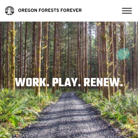
WORK. PLAY. RENEW.