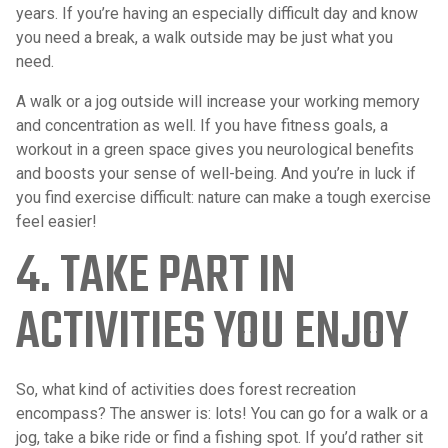
years. If you’re having an especially difficult day and know
you need a break, a walk outside may be just what you
need.
A walk or a jog outside will increase your working memory
and concentration as well. If you have fitness goals, a
workout in a green space gives you neurological benefits
and boosts your sense of well-being. And you’re in luck if
you find exercise difficult: nature can make a tough exercise
feel easier!
4. TAKE PART IN
ACTIVITIES YOU ENJOY
So, what kind of activities does forest recreation
encompass? The answer is: lots! You can go for a walk or a
jog, take a bike ride or find a fishing spot. If you’d rather sit