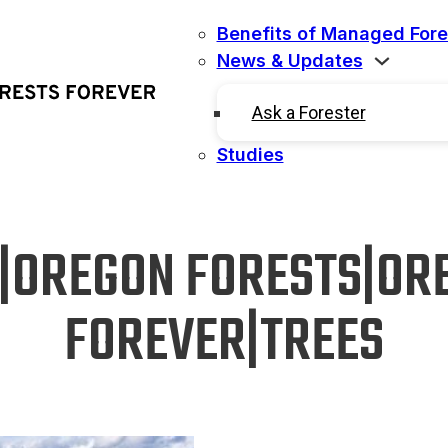
Benefits of Managed Fore
News & Updates
Ask a Forester
Studies
|OREGON FORESTS|OR
FOREVER|TREES