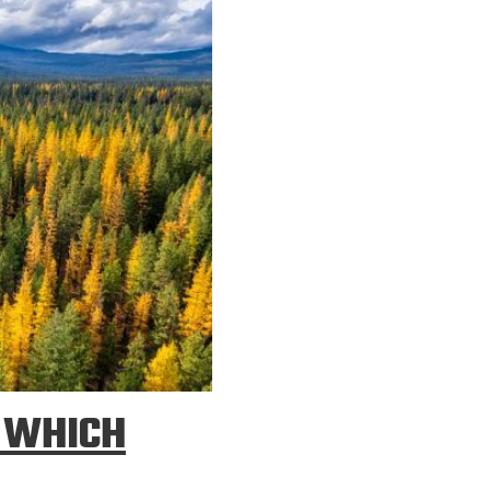
R WHICH