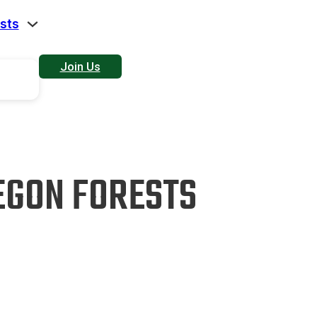
sts
Join Us
EGON FORESTS