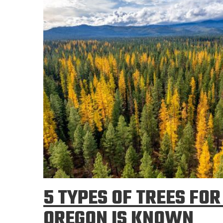
5 TYPES OF TREES FO
OREGON IS KNOWN