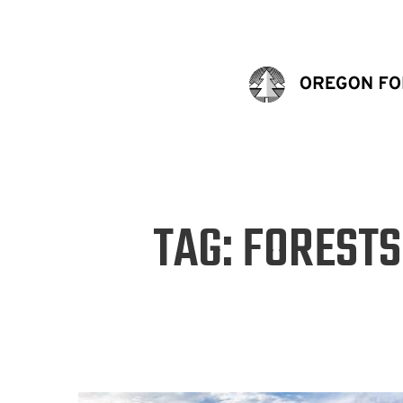
TAG:
FORESTS