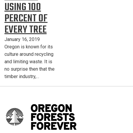
USING 100
PERCENT OF
EVERY TREE
January 16, 2019
Oregon is known for its
culture around recycling
and limiting waste. It is
no surprise then that the
timber industry,…