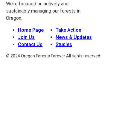
We’re focused on actively and
sustainably managing our forests in
Oregon.
Home Page
Take Action
Join Us
News & Updates
Contact Us
Studies
© 2024 Oregon Forests Forever All rights reserved.