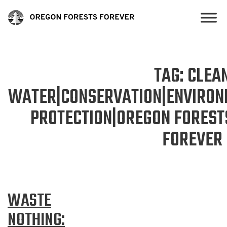
TAG:
CLEA
WATER|CONSERVATION|ENVIRON
PROTECTION|OREGON FOREST
FOREVER
WASTE
NOTHING: