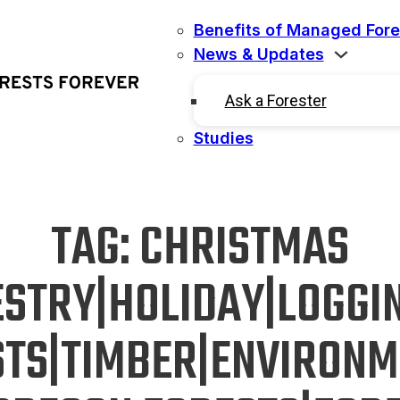
Benefits of Managed Fore
News & Updates
Ask a Forester
Studies
TAG:
CHRISTMAS
ESTRY|HOLIDAY|LOGGI
STS|TIMBER|ENVIRONM