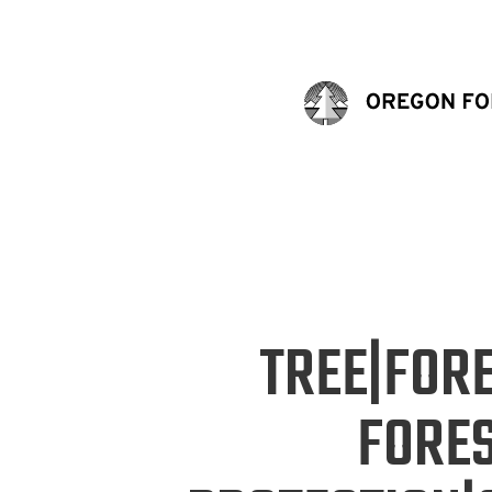
TREE|FOR
FORE