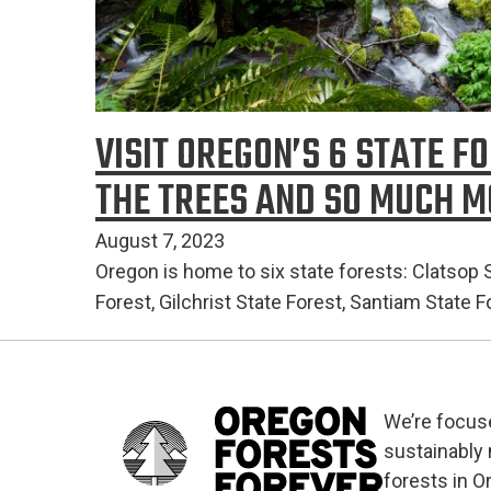
VISIT OREGON’S 6 STATE F
THE TREES AND SO MUCH 
August 7, 2023
Oregon is home to six state forests: Clatsop St
Forest, Gilchrist State Forest, Santiam State 
We’re focus
sustainably
forests in O