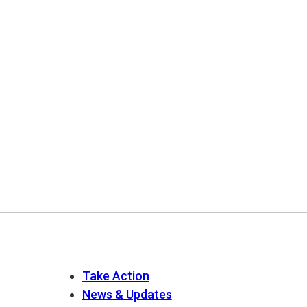
Take Action
News & Updates