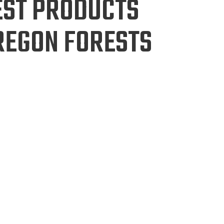
EST PRODUCTS
REGON FORESTS