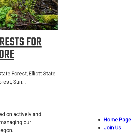
ORESTS FOR
MORE
ate Forest, Elliott State
Forest, Sun…
ed on actively and
Home Page
 managing our
Join Us
regon.