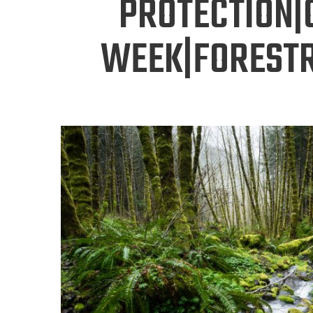
PROTECTION|
WEEK|FORESTR