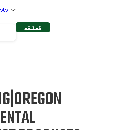
sts
Join Us
NG|OREGON
ENTAL