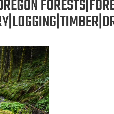
OREGON FORESTS|FOR
Y|LOGGING|TIMBER|O