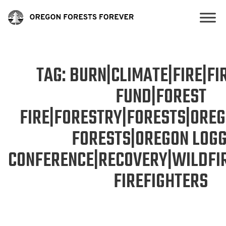
TAG:
BURN|CLIMATE|FIRE|FIR
FUND|FOREST
FIRE|FORESTRY|FORESTS|ORE
FORESTS|OREGON LOGG
CONFERENCE|RECOVERY|WILDFI
FIREFIGHTERS