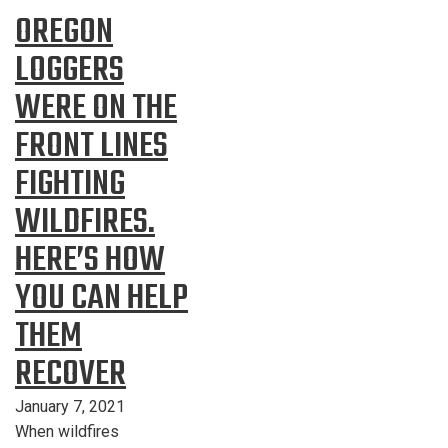
OREGON
LOGGERS
WERE ON THE
FRONT LINES
FIGHTING
WILDFIRES.
HERE’S HOW
YOU CAN HELP
THEM
RECOVER
January 7, 2021
When wildfires