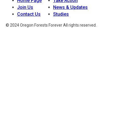
Home Page
Take Action
Join Us
News & Updates
Contact Us
Studies
© 2024 Oregon Forests Forever All rights reserved.