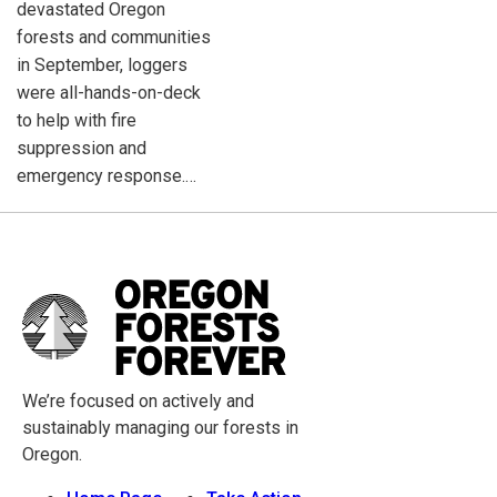
devastated Oregon
forests and communities
in September, loggers
were all-hands-on-deck
to help with fire
suppression and
emergency response.…
We’re focused on actively and
sustainably managing our forests in
Oregon.