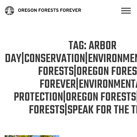
TAG:
ARBOR
DAY|CONSERVATION|ENVIRONME
FORESTS|OREGON FORES
FOREVER|ENVIRONMENT
PROTECTION|OREGON FORESTS
FORESTS|SPEAK FOR THE 