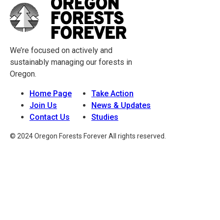
We’re focused on actively and
sustainably managing our forests in
Oregon.
Home Page
Take Action
Join Us
News & Updates
Contact Us
Studies
© 2024 Oregon Forests Forever All rights reserved.