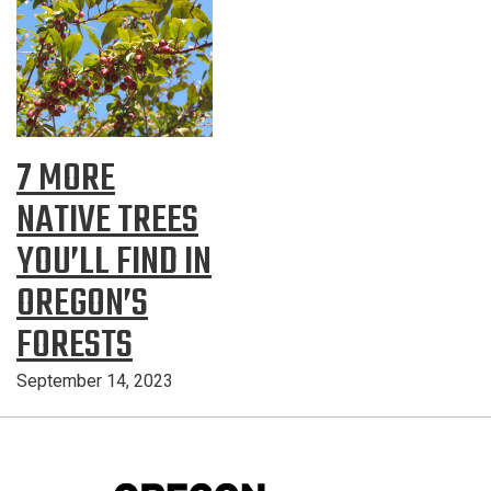
7 MORE
NATIVE TREES
YOU’LL FIND IN
OREGON’S
FORESTS
September 14, 2023