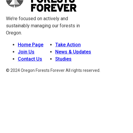
We’re focused on actively and
sustainably managing our forests in
Oregon.
Home Page
Take Action
Join Us
News & Updates
Contact Us
Studies
© 2024 Oregon Forests Forever All rights reserved.