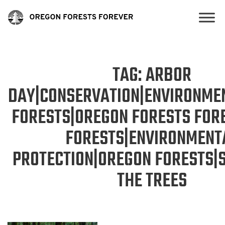
TAG:
ARBOR
DAY|CONSERVATION|ENVIRONME
FORESTS|OREGON FORESTS FOR
FORESTS|ENVIRONMENT
PROTECTION|OREGON FORESTS|
THE TREES