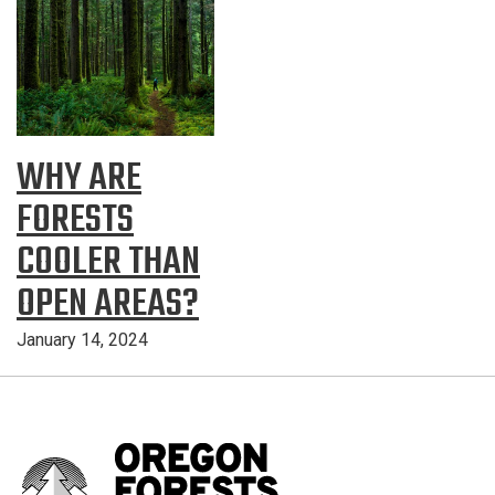
WHY ARE
FORESTS
COOLER THAN
OPEN AREAS?
January 14, 2024