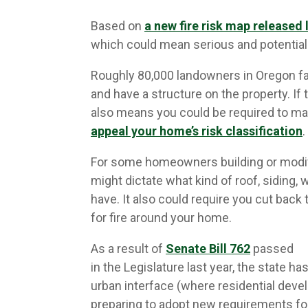
Based on
a new fire risk map released 
which could mean serious and potential
Roughly 80,000 landowners in Oregon fall
and have a structure on the property. If 
also means you could be required to ma
appeal your home’s risk classification
.
For some homeowners building or modif
might dictate what kind of roof, siding
have. It also could require you cut back 
for fire around your home.
As a result of
Senate Bill 762
passed
in the Legislature last year, the state h
urban interface (where residential deve
preparing to adopt new requirements fo