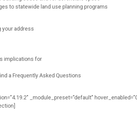
es to statewide land use planning programs
ng your address
 implications for
ind a Frequently Asked Questions
ion=”4.19.2″ _module_preset=”default” hover_enabled=”0
ction]