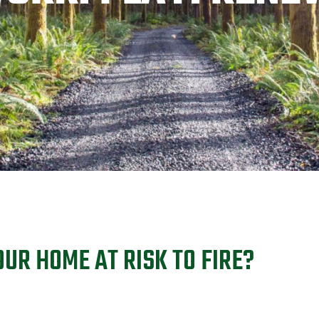
UR HOME AT RISK TO FIRE?