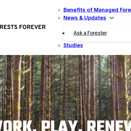
Benefits of Managed Fore
News & Updates
Ask a Forester
Studies
ORK. PLAY. RENE