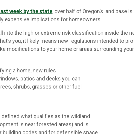
last week by the state
, over half of Oregon’s land base is
ly expensive implications for homeowners.
 into the high or extreme risk classification inside the 
that’s you, it likely means new regulations intended to pr
ke modifications to your home or areas surrounding your
ying a home, new rules
, windows, patios and decks you can
trees, shrubs, grasses or other fuel
as defined what qualifies as the wildland
lopment is near forested areas) and is
r building codes and for defensible space