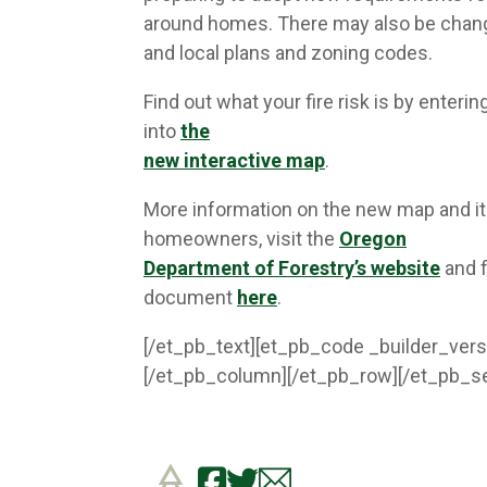
around homes. There may also be chang
and local plans and zoning codes.
Find out what your fire risk is by enteri
into
the
new interactive map
.
More information on the new map and its
homeowners, visit the
Oregon
Department of Forestry’s website
and f
document
here
.
[/et_pb_text][et_pb_code _builder_vers
[/et_pb_column][/et_pb_row][/et_pb_se