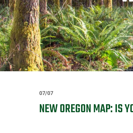
07/07
NEW OREGON MAP: IS YO