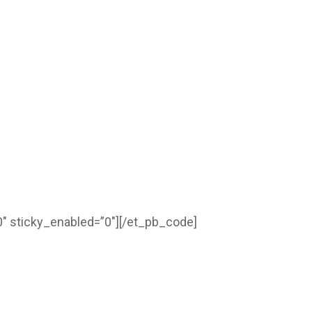
″ sticky_enabled=”0″]
[/et_pb_code]