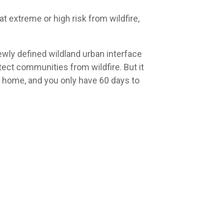
 at extreme or high risk from wildfire,
newly defined wildland urban interface
otect communities from wildfire. But it
 home, and you only have 60 days to