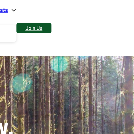
sts
Join Us
W.