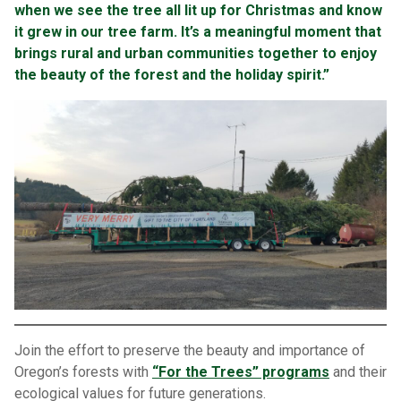
when we see the tree all lit up for Christmas and know
it grew in our tree farm. It’s a meaningful moment that
brings rural and urban communities together to enjoy
the beauty of the forest and the holiday spirit.”
Join the effort to preserve the beauty and importance of
Oregon’s forests with
“For the Trees” programs
and their
ecological values for future generations.