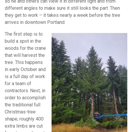
so he and others can view it in different light and from
different angles to make sure it still looks the part. Then
they get to work – it takes nearly a week before the tree
arrives in downtown Portland.
The first step is to
build a spot in the
woods for the crane
that will harvest the
tree. This happens
in early October and
is a full day of work
for a team of
contractors. Next, in
order to accomplish
the traditional full
Christmas-tree
shape, roughly 400
extra limbs are cut