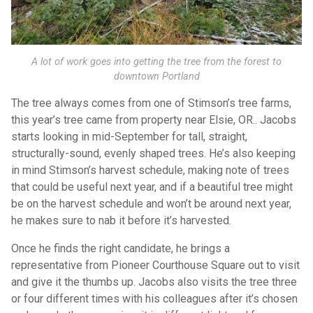
A lot of work goes into getting the tree from the forest to
downtown Portland
The tree always comes from one of Stimson’s tree farms,
this year’s tree came from property near Elsie, OR.. Jacobs
starts looking in mid-September for tall, straight,
structurally-sound, evenly shaped trees. He’s also keeping
in mind Stimson’s harvest schedule, making note of trees
that could be useful next year, and if a beautiful tree might
be on the harvest schedule and won’t be around next year,
he makes sure to nab it before it’s harvested.
Once he finds the right candidate, he brings a
representative from Pioneer Courthouse Square out to visit
and give it the thumbs up. Jacobs also visits the tree three
or four different times with his colleagues after it’s chosen