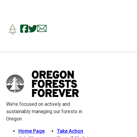
We’re focused on actively and
sustainably managing our forests in
Oregon.
Home Page
Take Action