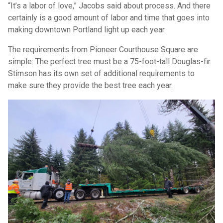
“It’s a labor of love,” Jacobs said about process. And there
certainly is a good amount of labor and time that goes into
making downtown Portland light up each year.
The requirements from Pioneer Courthouse Square are
simple: The perfect tree must be a 75-foot-tall Douglas-fir.
Stimson has its own set of additional requirements to
make sure they provide the best tree each year.