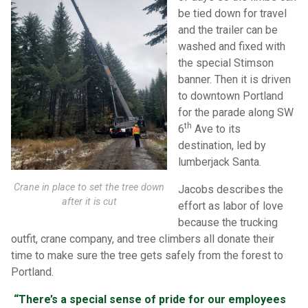
be tied down for travel
and the trailer can be
washed and fixed with
the special Stimson
banner. Then it is driven
to downtown Portland
for the parade along SW
th
6
Ave to its
destination, led by
lumberjack Santa.
Crane in place to set the tree down
Jacobs describes the
after it is cut
effort as labor of love
because the trucking
outfit, crane company, and tree climbers all donate their
time to make sure the tree gets safely from the forest to
Portland.
“There’s a special sense of pride for our employees