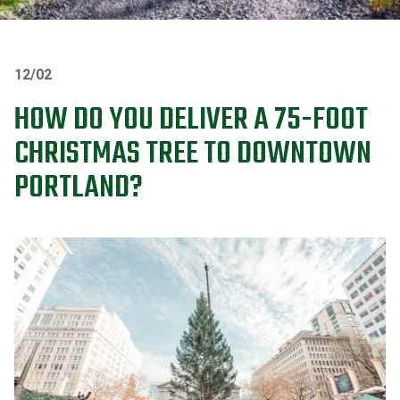
12/02
HOW DO YOU DELIVER A 75-FOOT
CHRISTMAS TREE TO DOWNTOWN
PORTLAND?