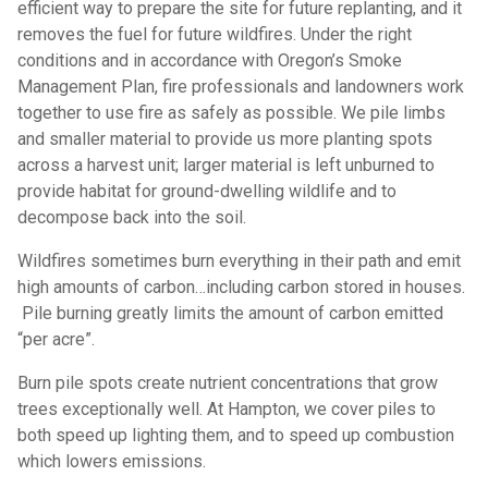
efficient way to prepare the site for future replanting, and it
removes the fuel for future wildfires. Under the right
conditions and in accordance with Oregon’s Smoke
Management Plan, fire professionals and landowners work
together to use fire as safely as possible. We pile limbs
and smaller material to provide us more planting spots
across a harvest unit; larger material is left unburned to
provide habitat for ground-dwelling wildlife and to
decompose back into the soil.
Wildfires sometimes burn everything in their path and emit
high amounts of carbon…including carbon stored in houses.
Pile burning greatly limits the amount of carbon emitted
“per acre”.
Burn pile spots create nutrient concentrations that grow
trees exceptionally well. At Hampton, we cover piles to
both speed up lighting them, and to speed up combustion
which lowers emissions.