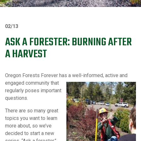
02/13
ASK A FORESTER: BURNING AFTER
A HARVEST
Oregon Forests Forever has a well-informed, active and
engaged
community that
regularly poses important
questions.
There are so many great
topics you want to learn
more about, so we’ve
decided to start a new
series, “Ask a forester.”