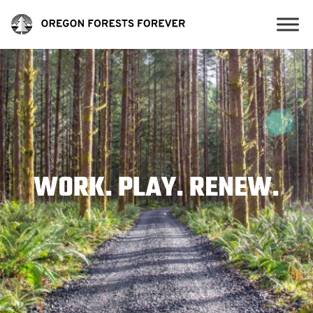
WORK. PLAY. RENEW.