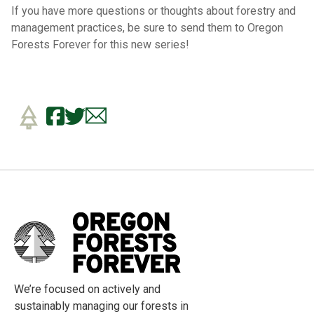
If you have more questions or thoughts about forestry and
management practices, be sure to send them to Oregon
Forests Forever for this new series!
We’re focused on actively and
sustainably managing our forests in