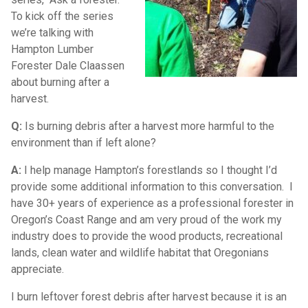
To kick off the series
we’re talking with
Hampton Lumber
Forester Dale Claassen
about burning after a
harvest.
Q:
Is burning debris after a harvest more harmful to the
environment than if left alone?
A:
I help manage Hampton’s forestlands so I thought I’d
provide some additional information to this conversation. I
have 30+ years of experience as a professional forester in
Oregon’s Coast Range and am very proud of the work my
industry does to provide the wood products, recreational
lands, clean water and wildlife habitat that Oregonians
appreciate.
I burn leftover forest debris after harvest because it is an