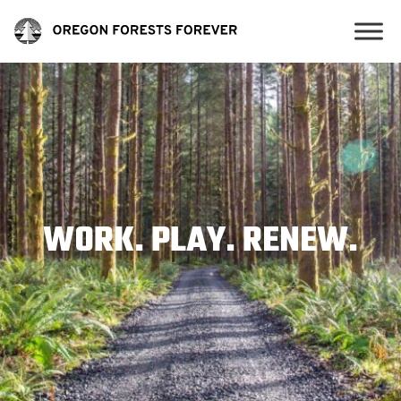
WORK. PLAY. RENEW.