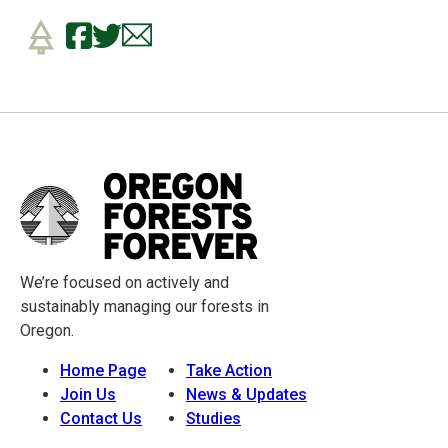
We’re focused on actively and
sustainably managing our forests in
Oregon.
Home Page
Take Action
Join Us
News & Updates
Contact Us
Studies