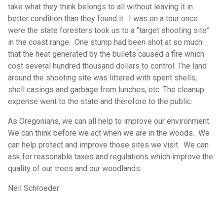
take what they think belongs to all without leaving it in
better condition than they found it. I was on a tour once
were the state foresters took us to a “target shooting site”
in the coast range. One stump had been shot at so much
that the heat generated by the bullets caused a fire which
cost several hundred thousand dollars to control. The land
around the shooting site was littered with spent shells,
shell casings and garbage from lunches, etc. The cleanup
expense went to the state and therefore to the public.
As Oregonians, we can all help to improve our environment.
We can think before we act when we are in the woods. We
can help protect and improve those sites we visit. We can
ask for reasonable taxes and regulations which improve the
quality of our trees and our woodlands.
Neil Schroeder