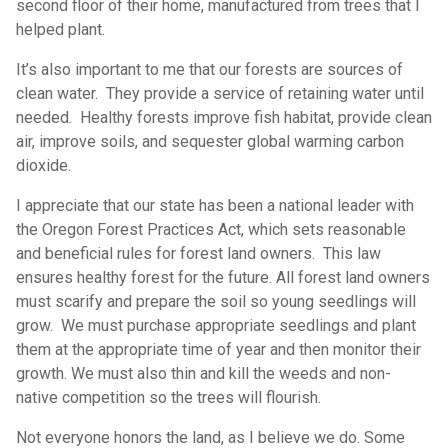
second floor of their home, manufactured from trees that I
helped plant.
It’s also important to me that our forests are sources of
clean water. They provide a service of retaining water until
needed. Healthy forests improve fish habitat, provide clean
air, improve soils, and sequester global warming carbon
dioxide.
I appreciate that our state has been a national leader with
the Oregon Forest Practices Act, which sets reasonable
and beneficial rules for forest land owners. This law
ensures healthy forest for the future. All forest land owners
must scarify and prepare the soil so young seedlings will
grow. We must purchase appropriate seedlings and plant
them at the appropriate time of year and then monitor their
growth. We must also thin and kill the weeds and non-
native competition so the trees will flourish.
Not everyone honors the land, as I believe we do. Some