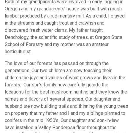
Both of my grandparents were involved in early logging in
Oregon and my grandparents’ house was built with rough
lumber produced by a rudimentary mill. As a child, I played
in the streams and caught trout and crawfish and
discovered fresh water clams. My father taught
Dendrology, the scientific study of trees, at Oregon State
School of Forestry and my mother was an amateur
horticulturist.
The love of our forests has passed on through the
generations. Our two children are now teaching their
children the joys and values of what grows and lives in the
forests. Our son’s family now carefully guards the
locations for the best mushroom hunting and they know the
names and flavors of several species. Our daughter and
husband are now building trails and thinning the young trees
on property that my father and I and my siblings planted to
conifers in the mid 1950’s. Our daughter and son-in-law
have installed a Valley Ponderosa floor throughout the