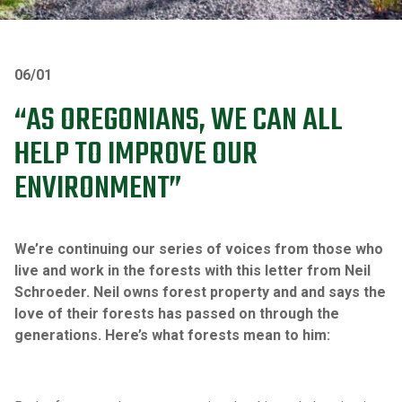
06/01
“AS OREGONIANS, WE CAN ALL
HELP TO IMPROVE OUR
ENVIRONMENT”
We’re continuing our series of voices from those who
live and work in the forests with this letter from Neil
Schroeder. Neil owns forest property and and says the
love of their forests has passed on through the
generations. Here’s what forests mean to him: