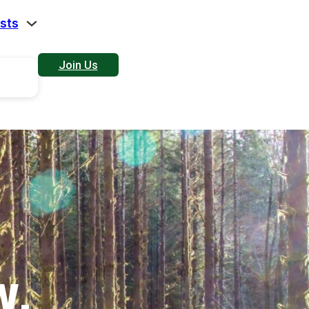
sts
Join Us
W.