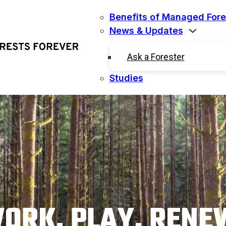
Benefits of Managed Fore
News & Updates
Ask a Forester
Studies
ORK. PLAY. RENE