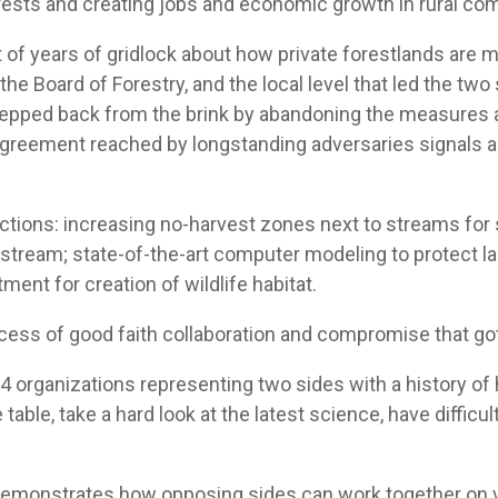
rests and creating jobs and economic growth in rural com
 of years of gridlock about how private forestlands ar
he Board of Forestry, and the local level that led the two 
tepped back from the brink by abandoning the measures a
e agreement reached by longstanding adversaries signals 
tions: increasing no-harvest zones next to streams for s
tream; state-of-the-art computer modeling to protect lan
ment for creation of wildlife habitat.
cess of good faith collaboration and compromise that got
 24 organizations representing two sides with a history of 
 table, take a hard look at the latest science, have diffi
emonstrates how opposing sides can work together on vi