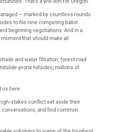
munities. That’s a win-win for Oregon.
e managed — marked by countless rounds
sides to file nine competing ballot
nd beginning negotiations. And in a
a moment that should make all
hade and water filtration; forest road
dslide-prone hillsides; millions of
 us here.
high-stakes conflict set aside their
cult conversations, and find common
able solutions to some of the toughest