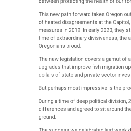
between protecting the health of our fo
This new path forward takes Oregon out
of heated disagreements at the Capitol, t
measures in 2019. In early 2020, they s
time of extraordinary divisiveness, th
Oregonians proud.
The new legislation covers a gamut of ac
upgrades that improve fish migration ups
dollars of state and private sector invest
But perhaps most impressive is the pro
During a time of deep political division,
differences and agreed to sit around the
ground.
The success we celebrated last week d