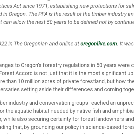
tices Act since 1971, establishing new protections for sa
nd in Oregon. The PFA is the result of the timber industry
that can allow the next 50 years to be defined not by conti
2022 in The Oregonian and online at
oregonlive.com
. It wa
es to Oregon’s forestry regulations in 50 years were ce
orest Accord is not just that it is the most significant u
han 10 million acres of private forestland, but how the le
ersaries setting aside their differences and coming toge
imber industry and conservation groups reached an unpr
or the aquatic habitat needed by native fish and amphib
, while also securing certainty for forest landowners and
anding that, by grounding our policy in science-based fo