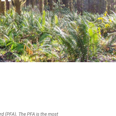
d (PFA). The PFA is the most