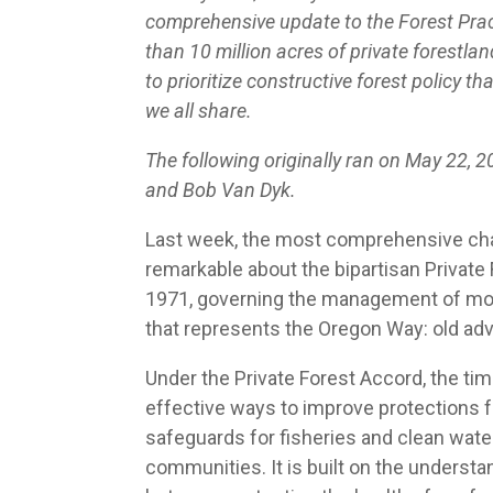
comprehensive update to the Forest Prac
than 10 million acres of private forestla
to prioritize constructive forest policy 
we all share.
The following originally ran on May 22, 
and Bob Van Dyk.
Last week, the most comprehensive chang
remarkable about the bipartisan Private F
1971, governing the management of more t
that represents the Oregon Way: old adv
Under the Private Forest Accord, the t
effective ways to improve protections f
safeguards for fisheries and clean water
communities. It is built on the underst