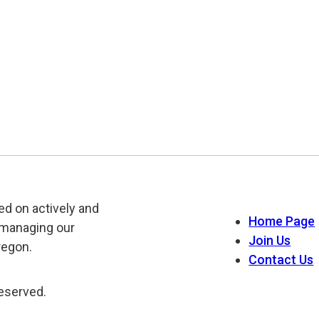
ed on actively and
Home Page
 managing our
Join Us
regon.
Contact Us
reserved.