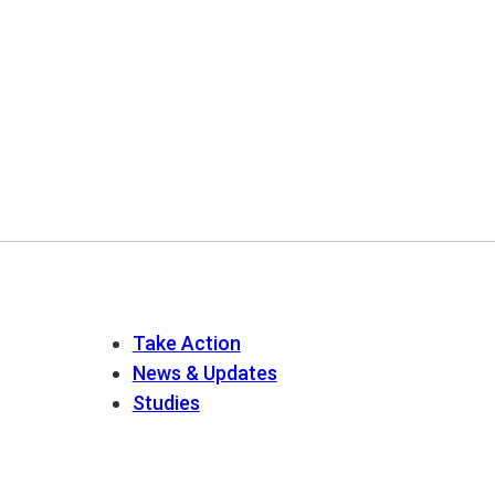
Take Action
News & Updates
Studies