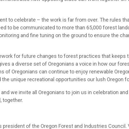
nt to celebrate – the work is far from over. The rules th
need to be communicated to more than 65,000 forest land
 monitoring and fine tuning on the ground to ensure the c
rk for future changes to forest practices that keeps the 
ives a diverse set of Oregonians a voice in how our fore
ions of Oregonians can continue to enjoy renewable Orego
and the unique recreational opportunities our lush Oregon f
 and we invite all Oregonians to join us in celebration a
, together.
 president of the Oregon Forest and Industries Council. V