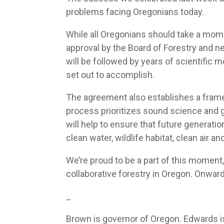
problems facing Oregonians today.
While all Oregonians should take a mome
approval by the Board of Forestry and 
will be followed by years of scientific
set out to accomplish.
The agreement also establishes a framewo
process prioritizes sound science and g
will help to ensure that future generat
clean water, wildlife habitat, clean air 
We’re proud to be a part of this moment,
collaborative forestry in Oregon. Onward
_
Brown is governor of Oregon. Edwards is