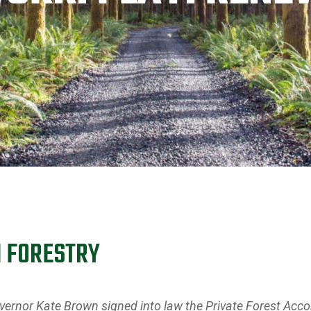
N FORESTRY
rnor Kate Brown signed into law the Private Forest Accor