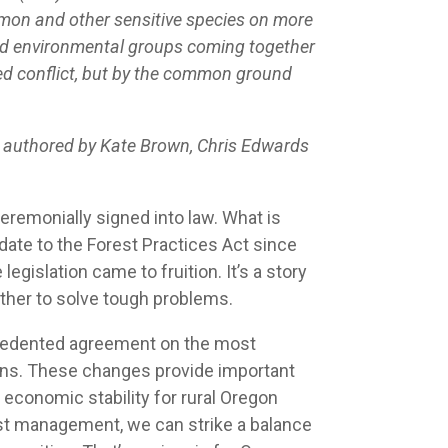
lmon and other sensitive species on more
 and environmental groups coming together
nued conflict, but by the common ground
s authored by Kate Brown, Chris Edwards
remonially signed into law. What is
pdate to the Forest Practices Act since
gislation came to fruition. It’s a story
ther to solve tough problems.
ecedented agreement on the most
ians. These changes provide important
 economic stability for rural Oregon
rest management, we can strike a balance