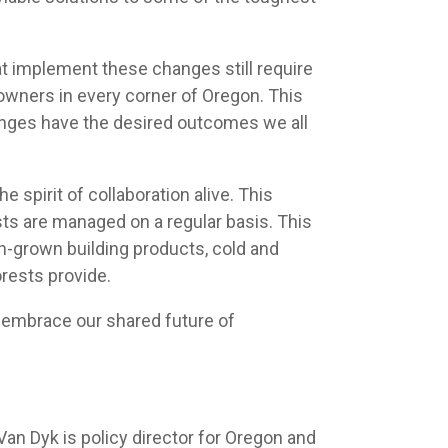
at implement these changes still require
owners in every corner of Oregon. This
hanges have the desired outcomes we all
spirit of collaboration alive. This
sts are managed on a regular basis. This
n-grown building products, cold and
orests provide.
nd embrace our shared future of
an Dyk is policy director for Oregon and