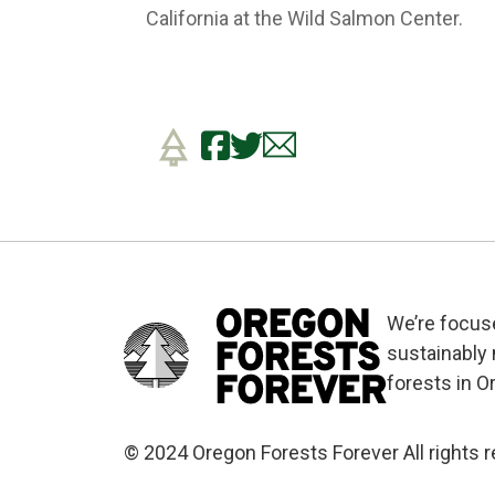
California at the Wild Salmon Center.
We’re focus
sustainably
forests in O
© 2024 Oregon Forests Forever All rights 