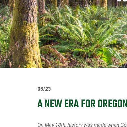
05/23
A NEW ERA FOR OREGO
On May 18th, history was made when Gove