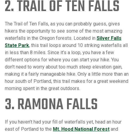
2. TRAIL OF TEN FALLS
The Trail of Ten Falls, as you can probably guess, gives
hikers the opportunity to see some of the most amazing
waterfalls in the Oregon forests. Located in
Silver Falls
State Park
, this trail loops around 10 striking waterfalls all
in less than 8 miles. Since it’s a loop, you have a few
different options for where you can start your hike. You
don’t need to worry about too much steep elevation gain,
making it a fairly manageable hike. Only a little more than an
hour south of Portland, this trail makes for a great weekend
morning spent in the great outdoors.
3. RAMONA FALLS
If you haven’t had your fill of waterfalls yet, head an hour
east of Portland to the
Mt. Hood National Forest
and