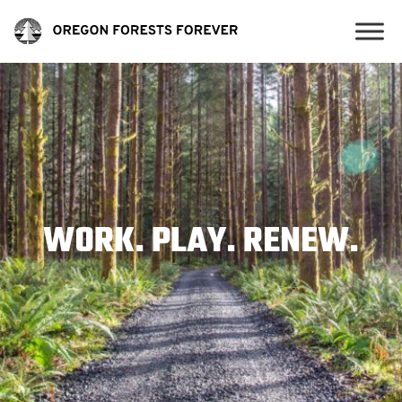
WORK. PLAY. RENEW.