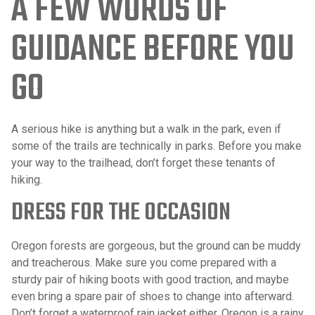
A FEW WORDS OF
GUIDANCE BEFORE YOU
GO
A serious hike is anything but a walk in the park, even if
some of the trails are technically in parks. Before you make
your way to the trailhead, don’t forget these tenants of
hiking.
DRESS FOR THE OCCASION
Oregon forests are gorgeous, but the ground can be muddy
and treacherous. Make sure you come prepared with a
sturdy pair of hiking boots with good traction, and maybe
even bring a spare pair of shoes to change into afterward.
Don’t forget a waterproof rain jacket either. Oregon is a rainy