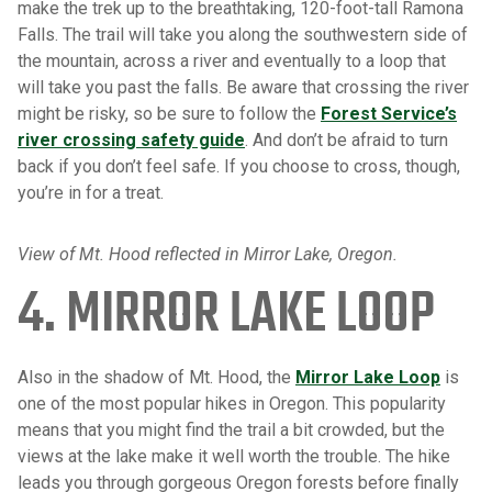
make the trek up to the breathtaking, 120-foot-tall Ramona
Falls. The trail will take you along the southwestern side of
the mountain, across a river and eventually to a loop that
will take you past the falls. Be aware that crossing the river
might be risky, so be sure to follow the
Forest Service’s
river crossing safety guide
. And don’t be afraid to turn
back if you don’t feel safe. If you choose to cross, though,
you’re in for a treat.
View of Mt. Hood reflected in Mirror Lake, Oregon.
4. MIRROR LAKE LOOP
Also in the shadow of Mt. Hood, the
Mirror Lake Loop
is
one of the most popular hikes in Oregon. This popularity
means that you might find the trail a bit crowded, but the
views at the lake make it well worth the trouble. The hike
leads you through gorgeous Oregon forests before finally