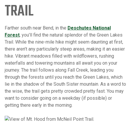
TRAIL
Farther south near Bend, in the
Deschutes National
Forest
, you’ll find the natural splendor of the Green Lakes
Trail. While the nine-mile hike might seem daunting at first,
there aren’t any particularly steep areas, making it an easier
hike. Vibrant meadows filled with wildflowers, rushing
waterfalls and towering mountains all await you on your
journey. The trail follows along Fall Creek, leading you
through the forests until you reach the Green Lakes, which
lie in the shadow of the South Sister mountain. As a word to
the wise, the trail gets pretty crowded pretty fast. You may
want to consider going on a weekday (if possible) or
getting there early in the morning.