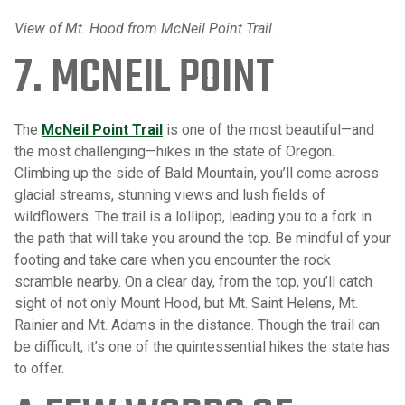
View of Mt. Hood from McNeil Point Trail.
7. MCNEIL POINT
The
McNeil Point Trail
is one of the most beautiful—and
the most challenging—hikes in the state of Oregon.
Climbing up the side of Bald Mountain, you’ll come across
glacial streams, stunning views and lush fields of
wildflowers. The trail is a lollipop, leading you to a fork in
the path that will take you around the top. Be mindful of your
footing and take care when you encounter the rock
scramble nearby. On a clear day, from the top, you’ll catch
sight of not only Mount Hood, but Mt. Saint Helens, Mt.
Rainier and Mt. Adams in the distance. Though the trail can
be difficult, it’s one of the quintessential hikes the state has
to offer.