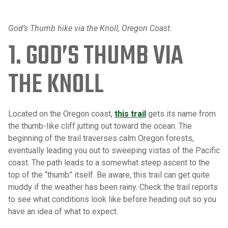
God’s Thumb hike via the Knoll, Oregon Coast.
1. GOD’S THUMB VIA
THE KNOLL
Located on the Oregon coast,
this trail
gets its name from
the thumb-like cliff jutting out toward the ocean. The
beginning of the trail traverses calm Oregon forests,
eventually leading you out to sweeping vistas of the Pacific
coast. The path leads to a somewhat steep ascent to the
top of the “thumb” itself. Be aware, this trail can get quite
muddy if the weather has been rainy. Check the trail reports
to see what conditions look like before heading out so you
have an idea of what to expect.