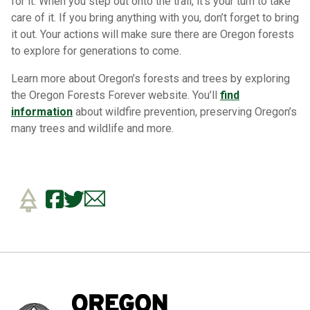
for it. When you step out onto the trail, it’s your turn to take
care of it. If you bring anything with you, don’t forget to bring
it out. Your actions will make sure there are Oregon forests
to explore for generations to come.
Learn more about Oregon’s forests and trees by exploring
the Oregon Forests Forever website. You’ll
find
information
about wildfire prevention, preserving Oregon’s
many trees and wildlife and more.