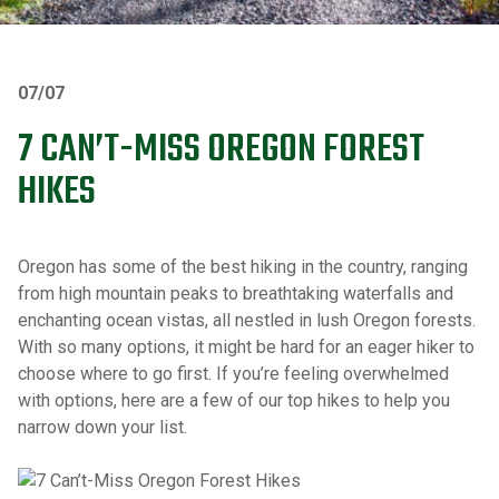
07/07
7 CAN’T-MISS OREGON FOREST
HIKES
Oregon has some of the best hiking in the country, ranging
from high mountain peaks to breathtaking waterfalls and
enchanting ocean vistas, all nestled in lush Oregon forests.
With so many options, it might be hard for an eager hiker to
choose where to go first. If you’re feeling overwhelmed
with options, here are a few of our top hikes to help you
narrow down your list.