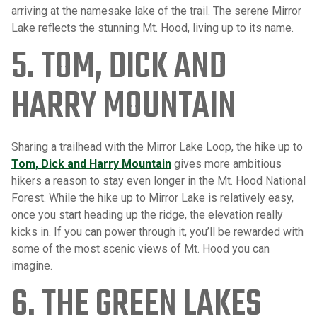
arriving at the namesake lake of the trail. The serene Mirror
Lake reflects the stunning Mt. Hood, living up to its name.
5. TOM, DICK AND
HARRY MOUNTAIN
Sharing a trailhead with the Mirror Lake Loop, the hike up to
Tom, Dick and Harry Mountain
gives more ambitious
hikers a reason to stay even longer in the Mt. Hood National
Forest. While the hike up to Mirror Lake is relatively easy,
once you start heading up the ridge, the elevation really
kicks in. If you can power through it, you’ll be rewarded with
some of the most scenic views of Mt. Hood you can
imagine.
6. THE GREEN LAKES