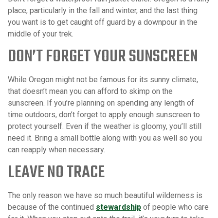
place, particularly in the fall and winter, and the last thing
you want is to get caught off guard by a downpour in the
middle of your trek.
DON’T FORGET YOUR SUNSCREEN
While Oregon might not be famous for its sunny climate,
that doesn’t mean you can afford to skimp on the
sunscreen. If you’re planning on spending any length of
time outdoors, don’t forget to apply enough sunscreen to
protect yourself. Even if the weather is gloomy, you’ll still
need it. Bring a small bottle along with you as well so you
can reapply when necessary.
LEAVE NO TRACE
The only reason we have so much beautiful wilderness is
because of the continued
stewardship
of people who care