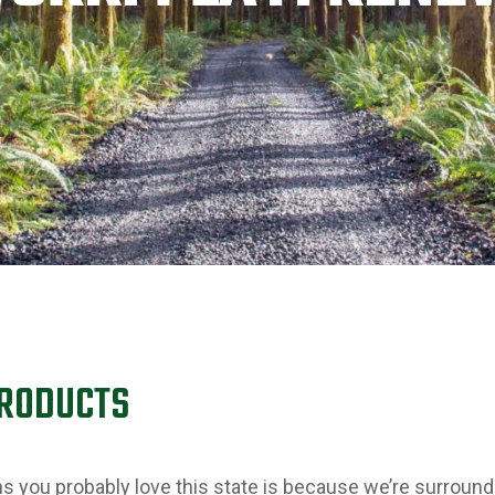
PRODUCTS
ons you probably love this state is because we’re surroun