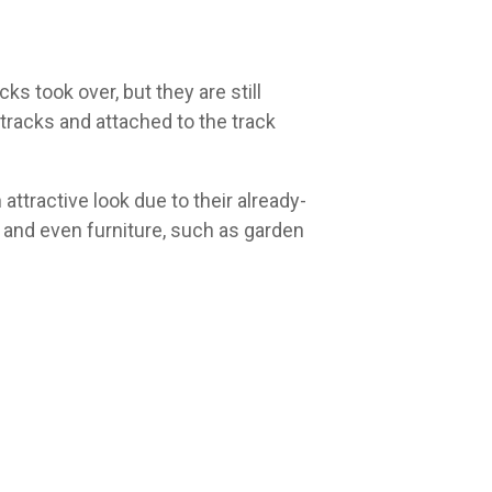
ks took over, but they are still
 tracks and attached to the track
attractive look due to their already-
 and even furniture, such as garden