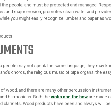
d the people, and must be protected and managed. Res
res and major erosion, promotes clean water and provide
 while you might easily recognize lumber and paper as wo
oducts:
RUMENTS
two people may not speak the same language, they may k
no’s chords, the religious music of pipe organs, the eas
of wood, and there are many other percussion instrumen
 and harmonicas. Both the
violin and the bow
are made of
clarinets. Wood products have been and always will be vi