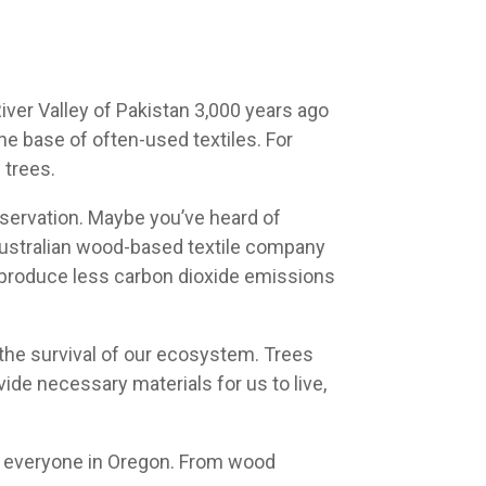
iver Valley of Pakistan 3,000 years ago
e base of often-used textiles. For
 trees.
servation. Maybe you’ve heard of
 Australian wood-based textile company
produce less carbon dioxide emissions
o the survival of our ecosystem. Trees
vide necessary materials for us to live,
 everyone in Oregon. From wood