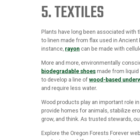
5. TEXTILES
Plants have long been associated with th
to linen made from flax used in Ancient
instance,
rayon
can be made with cellul
More and more, environmentally consci
biodegradable shoes
made from liquid 
to develop a line of
wood-based under
and require less water.
Wood products play an important role in 
provide homes for animals, stabilize ero
grow, and think. As trusted stewards, o
Explore the Oregon Forests Forever we