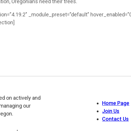
ation, Oregonians need their trees.
ion=”4.19.2″ _module_preset=”default” hover_enabled=”0
ction]
ed on actively and
Home Page
 managing our
Join Us
regon.
Contact Us