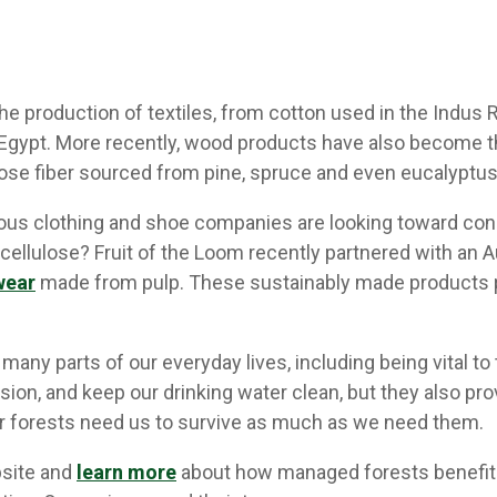
e production of textiles, from cotton used in the Indus R
 Egypt. More recently, wood products have also become th
ose fiber sourced from pine, spruce and even eucalyptus
ous clothing and shoe companies are looking toward con
cellulose? Fruit of the Loom recently partnered with an
wear
made from pulp. These sustainably made products 
many parts of our everyday lives, including being vital t
sion, and keep our drinking water clean, but they also pro
ur forests need us to survive as much as we need them.
bsite and
learn more
about how managed forests benefit