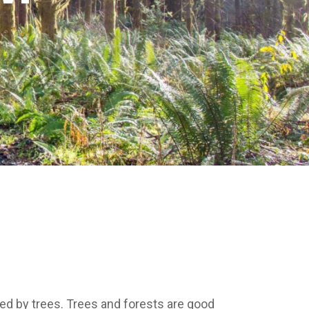
ded by trees. Trees and forests are good