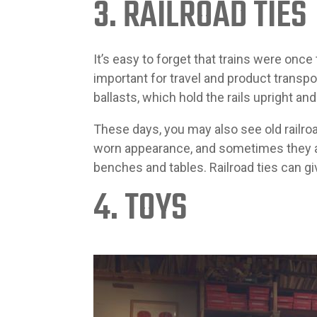
3. RAILROAD TIES
It’s easy to forget that trains were once
important for travel and product transpor
ballasts, which hold the rails upright a
These days, you may also see old railroa
worn appearance, and sometimes they ar
benches and tables. Railroad ties can gi
4. TOYS