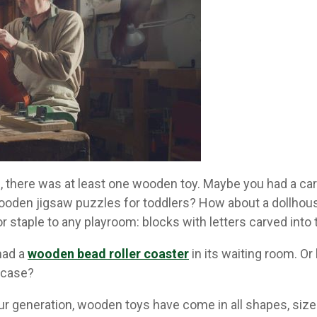
 there was at least one wooden toy. Maybe you had a car
ooden jigsaw puzzles for toddlers? How about a dollhous
r staple to any playroom: blocks with letters carved into
 had a
wooden bead roller coaster
in its waiting room. O
 case?
ur generation, wooden toys have come in all shapes, sizes