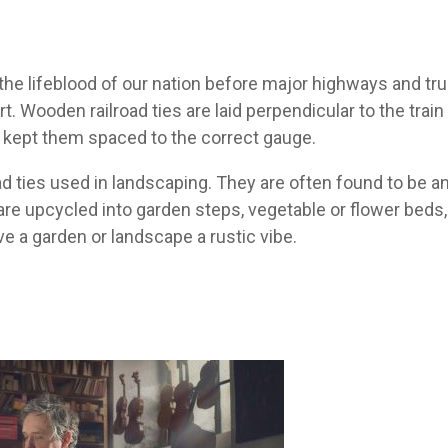
 the lifeblood of our nation before major highways and truc
t. Wooden railroad ties are laid perpendicular to the train
nd kept them spaced to the correct gauge.
d ties used in landscaping. They are often found to be an 
e upcycled into garden steps, vegetable or flower beds,
ve a garden or landscape a rustic vibe.