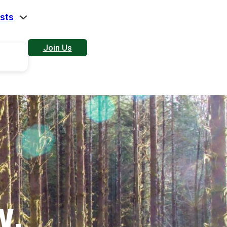
sts
Join Us
W.