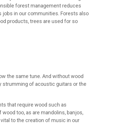
ponsible forest management reduces
s jobs in our communities. Forests also
od products, trees are used for so
now the same tune. And without wood
y strumming of acoustic guitars or the
ts that require wood such as
 wood too, as are mandolins, banjos,
tal to the creation of music in our