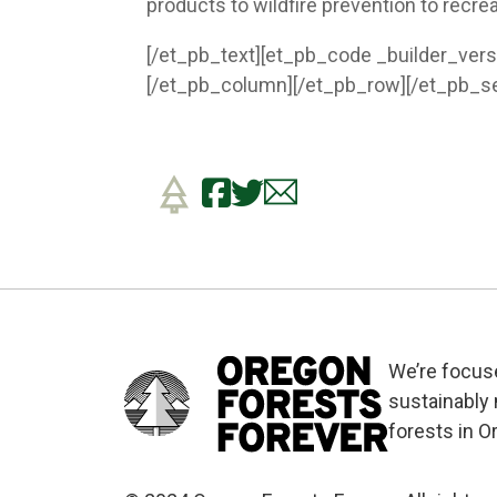
products to wildfire prevention to recre
[/et_pb_text][et_pb_code _builder_vers
[/et_pb_column][/et_pb_row][/et_pb_se
We’re focus
sustainably
forests in O