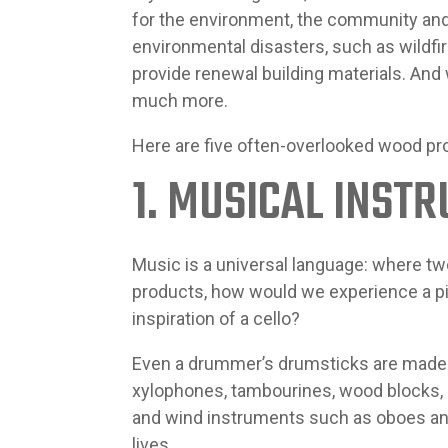
for the environment, the community an
environmental disasters, such as wildfi
provide renewal building materials. And
much more.
Here are five often-overlooked wood pr
1. MUSICAL INST
Music is a universal language: where 
products, how would we experience a pia
inspiration of a cello?
Even a drummer’s drumsticks are made 
xylophones, tambourines, wood blocks,
and wind instruments such as oboes and 
lives.