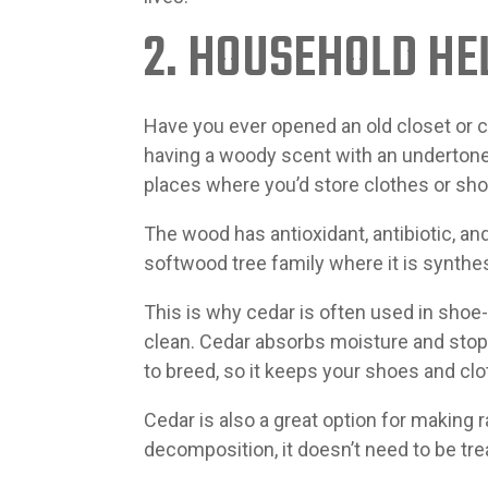
2. HOUSEHOLD HE
Have you ever opened an old closet or 
having a woody scent with an undertone 
places where you’d store clothes or shoe
The wood has antioxidant, antibiotic, a
softwood tree family where it is synthes
This is why cedar is often used in shoe
clean. Cedar absorbs moisture and stops
to breed, so it keeps your shoes and clo
Cedar is also a great option for making 
decomposition, it doesn’t need to be trea