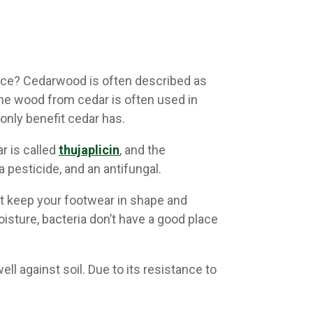
ance? Cedarwood is often described as
The wood from cedar is often used in
only benefit cedar has.
r is called
thujaplicin
, and the
 pesticide, and an antifungal.
t keep your footwear in shape and
sture, bacteria don’t have a good place
l against soil. Due to its resistance to