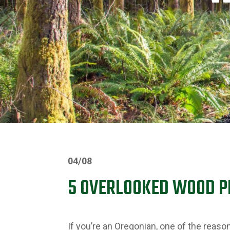
04/08
5 OVERLOOKED WOOD 
If you’re an Oregonian, one of the reas