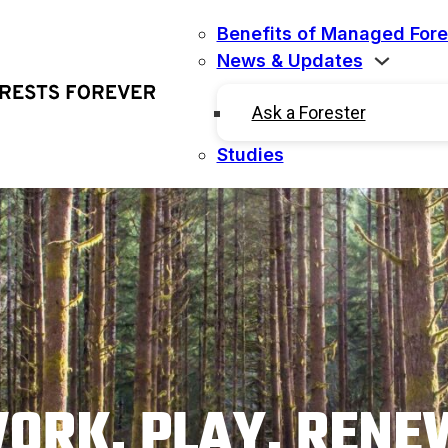
Benefits of Managed Fore
News & Updates
Ask a Forester
Studies
ORK. PLAY. RENE