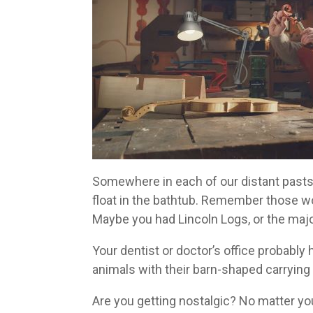
Somewhere in each of our distant pasts,
float in the bathtub. Remember those w
Maybe you had Lincoln Logs, or the majo
Your dentist or doctor’s office probably
animals with their barn-shaped carrying
Are you getting nostalgic? No matter yo