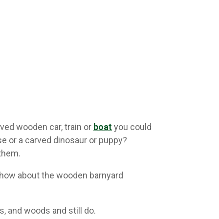
ved wooden car, train or
boat
you could
e or a carved dinosaur or puppy?
 them.
r how about the wooden barnyard
, and woods and still do.