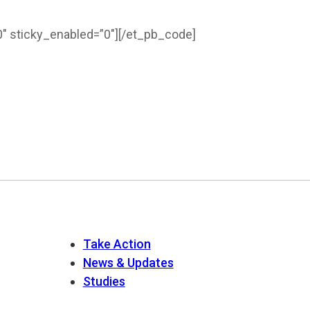
″ sticky_enabled=”0″]
[/et_pb_code]
Take Action
News & Updates
Studies