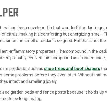
LPER
chest and been enveloped in that wonderful cedar fragr
of citrus, making it a comforting but energizing smell. 
s since the smell of cedar is so good. But that’s not the 
nd anti-inflammatory properties. The compound in the ceda
ized probably evolved this compound as an insecticide, a
-care products, such as
shoe trees and boot shapers
tha
 some problems before they even start. Without that moi
thes intact and smelling lovely.
raised garden beds and fence posts because it holds up wel
ted to be long-lasting.