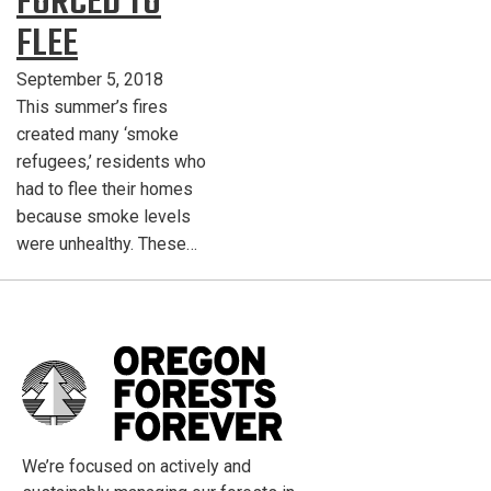
FORCED TO
FLEE
September 5, 2018
This summer’s fires
created many ‘smoke
refugees,’ residents who
had to flee their homes
because smoke levels
were unhealthy. These…
We’re focused on actively and