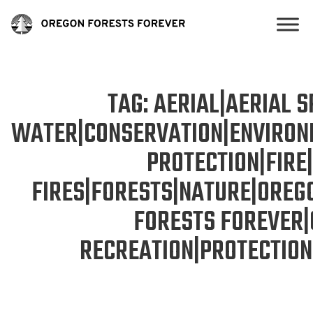
TAG:
AERIAL|AERIAL 
WATER|CONSERVATION|ENVIRON
PROTECTION|FIRE
FIRES|FORESTS|NATURE|OREG
FORESTS FOREVER
RECREATION|PROTECTIO