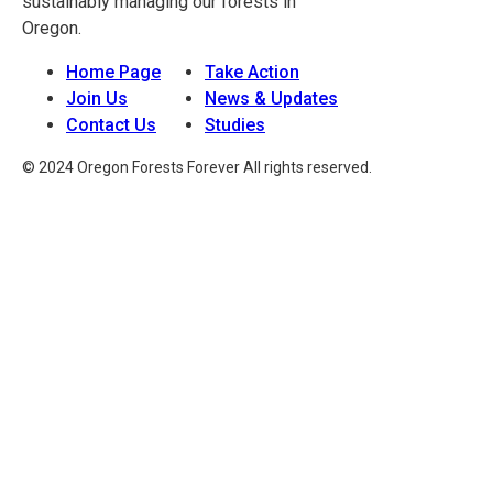
sustainably managing our forests in
Oregon.
Home Page
Take Action
Join Us
News & Updates
Contact Us
Studies
© 2024 Oregon Forests Forever All rights reserved.