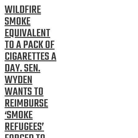
WILDFIRE
SMOKE
EQUIVALENT
TO A PACK OF
CIGARETTES A
DAY. SEN.
WYDEN
WANTS TO
REIMBURSE
‘SMOKE
REFUGEES’